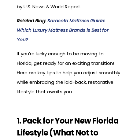
by U.S. News & World Report.
Related Blog:
Sarasota Mattress Guide:
Which Luxury Mattress Brands is Best for
You?
If you're lucky enough to be moving to
Florida, get ready for an exciting transition!
Here are key tips to help you adjust smoothly
while embracing the laid-back, restorative
lifestyle that awaits you.
1. Pack for Your New Florida
Lifestyle (What Not to