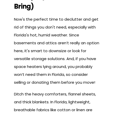
Bring)
Now's the perfect time to declutter and get
rid of things you don't need, especially with
Florida's hot, humid weather. Since
basements and attics aren’t really an option
here, it's smart to downsize or look for
versatile storage solutions. And, if you have
space heaters lying around, you probably
won’t need them in Florida, so consider
selling or donating them before you move!
Ditch the heavy comforters, flannel sheets,
and thick blankets. In Florida, lightweight,
breathable fabrics like cotton or linen are