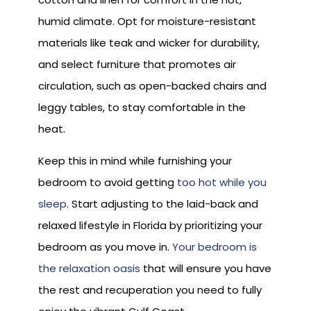
humid climate. Opt for moisture-resistant
materials like teak and wicker for durability,
and select furniture that promotes air
circulation, such as open-backed chairs and
leggy tables, to stay comfortable in the
heat.
Keep this in mind while furnishing your
bedroom to avoid getting
too hot while you
sleep
. Start adjusting to the laid-back and
relaxed lifestyle in Florida by prioritizing your
bedroom as you move in.
Your bedroom is
the relaxation oasis
that will ensure you have
the rest and recuperation you need to fully