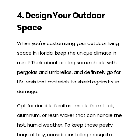
4. Design Your Outdoor
Space
When you're customizing your outdoor living
space in Florida, keep the unique climate in
mind! Think about adding some shade with
pergolas and umbrellas, and definitely go for
UV-resistant materials to shield against sun
damage.
Opt for durable furniture made from teak,
aluminum, or resin wicker that can handle the
hot, humid weather. To keep those pesky
bugs at bay, consider installing mosquito