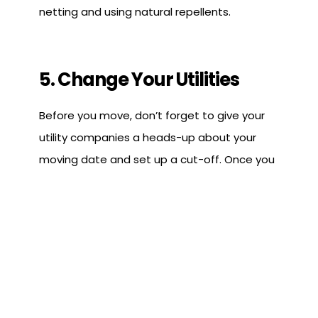
netting and using natural repellents.
5. Change Your Utilities
Before you move, don’t forget to give your
utility companies a heads-up about your
moving date and set up a cut-off. Once you
get to Florida, make sure your AC is running
smoothly and has a dehumidifying feature. If
it doesn’t, it might be a good idea to grab a
couple of dehumidifiers for your place!
Florida's tropical climate makes air
conditioning essential, which is why we have