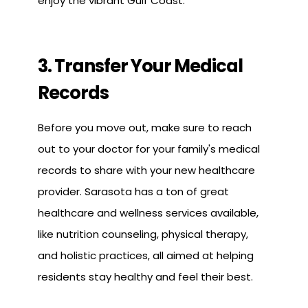
enjoy the vibrant Gulf Coast.
3. Transfer Your Medical
Records
Before you move out, make sure to reach
out to your doctor for your family's medical
records to share with your new healthcare
provider. Sarasota has a ton of great
healthcare and wellness services available,
like nutrition counseling, physical therapy,
and holistic practices, all aimed at helping
residents stay healthy and feel their best.