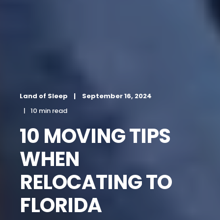
Land of Sleep
September 16, 2024
10 min read
10 MOVING TIPS
WHEN
RELOCATING TO
FLORIDA