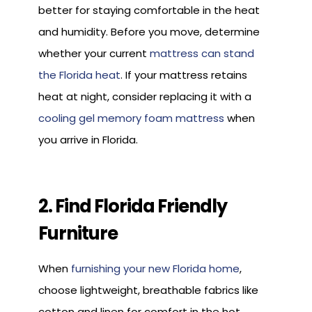
better for staying comfortable in the heat
and humidity. Before you move, determine
whether your current
mattress can stand
the Florida heat
. If your mattress retains
heat at night, consider replacing it with a
cooling gel memory foam mattress
when
you arrive in Florida.
2. Find Florida Friendly
Furniture
When
furnishing your new Florida home
,
choose lightweight, breathable fabrics like
cotton and linen for comfort in the hot,