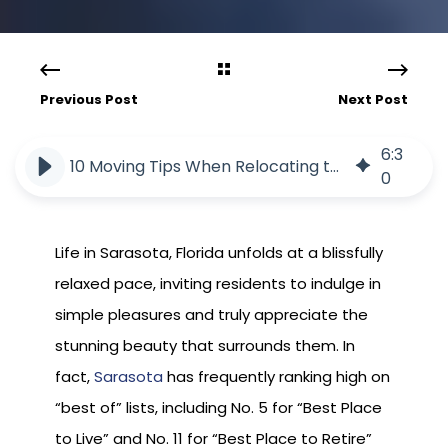
Previous Post
Next Post
6
:
3
10 Moving Tips When Relocating to Florida
0
Life in Sarasota, Florida unfolds at a blissfully
relaxed pace, inviting residents to indulge in
simple pleasures and truly appreciate the
stunning beauty that surrounds them. In
fact,
Sarasota
has frequently ranking high on
“best of” lists, including No. 5 for “Best Place
to Live” and No. 11 for “Best Place to Retire”