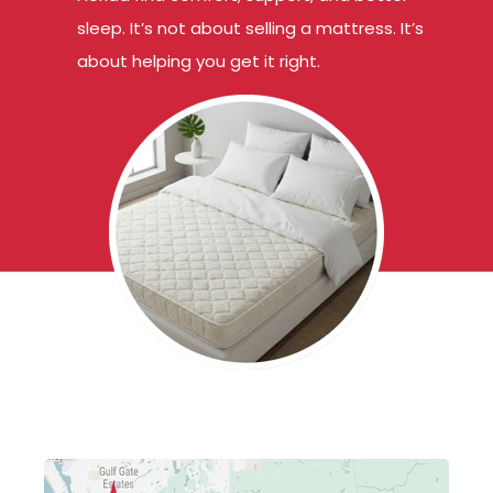
sleep. It’s not about selling a mattress. It’s
about helping you get it right.