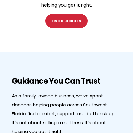
helping you get it right.
Find a Location
Guidance You Can Trust
As a family-owned business, we’ve spent
decades helping people across Southwest
Florida find comfort, support, and better sleep.
It’s not about selling a mattress. It’s about
helping you get it right.