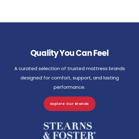
Quality You Can Feel
A curated selection of trusted mattress brands
designed for comfort, support, and lasting
performance.
Explore Our Brands