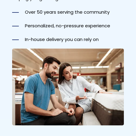
Over 50 years serving the community
Personalized, no-pressure experience
In-house delivery you can rely on