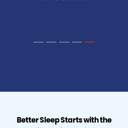
Better Sleep Starts with the