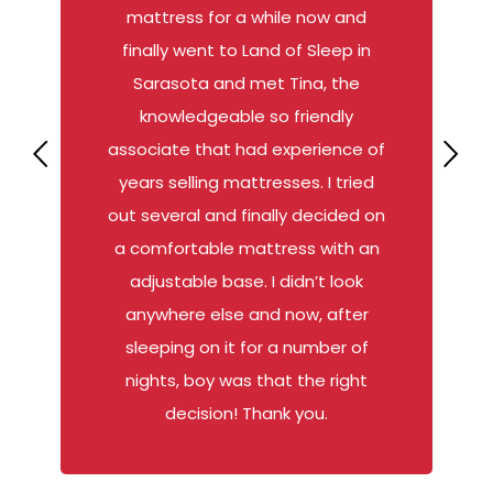
mattress for a while now and
finally went to Land of Sleep in
Sarasota and met Tina, the
knowledgeable so friendly
associate that had experience of
years selling mattresses. I tried
out several and finally decided on
a comfortable mattress with an
adjustable base. I didn’t look
anywhere else and now, after
sleeping on it for a number of
nights, boy was that the right
decision! Thank you.