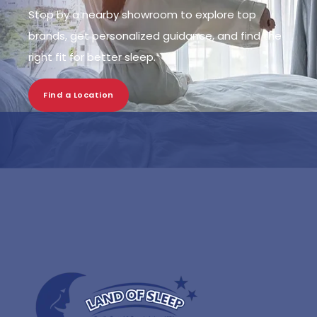
Stop by a nearby showroom to explore top
brands, get personalized guidance, and find the
right fit for better sleep.
Find a Location