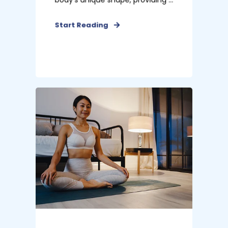
Start Reading