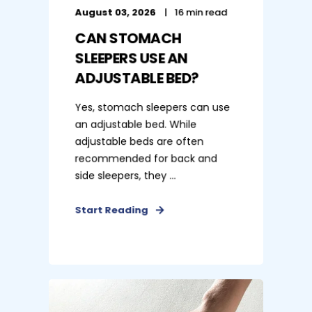
August 03, 2026
16 min read
CAN STOMACH
SLEEPERS USE AN
ADJUSTABLE BED?
Yes, stomach sleepers can use
an adjustable bed. While
adjustable beds are often
recommended for back and
side sleepers, they ...
Start Reading