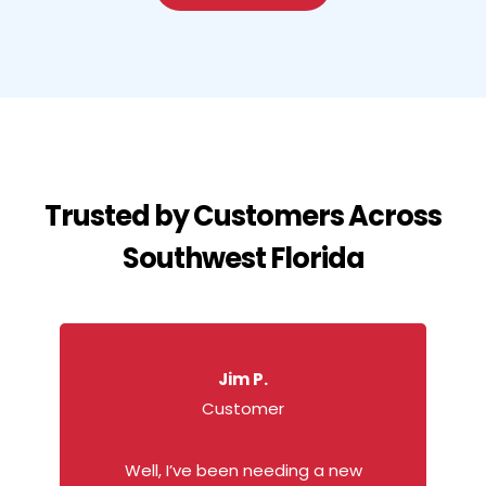
Trusted by Customers Across
Southwest Florida
Jim P.
Customer
Well, I’ve been needing a new