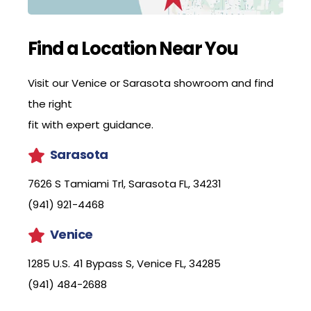
Find a Location Near You
Visit our Venice or Sarasota showroom and find
the right
fit with expert guidance.
Sarasota
7626 S Tamiami Trl, Sarasota FL, 34231
(941) 921-4468
Venice
1285 U.S. 41 Bypass S, Venice FL, 34285
(941) 484-2688