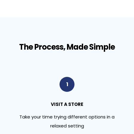
The Process, Made Simple
1
VISIT A STORE
Take your time trying different options in a
relaxed setting