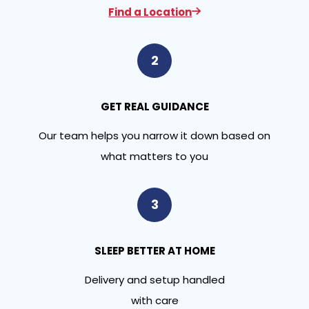
Find a Location
2
GET REAL GUIDANCE
Our team helps you narrow it down based on
what matters to you
3
SLEEP BETTER AT HOME
Delivery and setup handled
with care