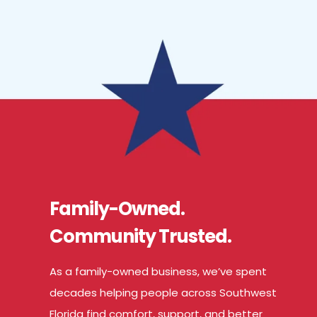
Family-Owned.
Community Trusted.
As a family-owned business, we’ve spent
decades helping people across Southwest
Florida find comfort, support, and better