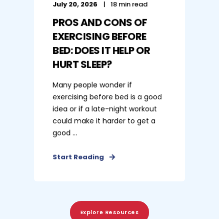
July 20, 2026
18 min read
PROS AND CONS OF
EXERCISING BEFORE
BED: DOES IT HELP OR
HURT SLEEP?
Many people wonder if
exercising before bed is a good
idea or if a late-night workout
could make it harder to get a
good ...
Start Reading
Explore Resources