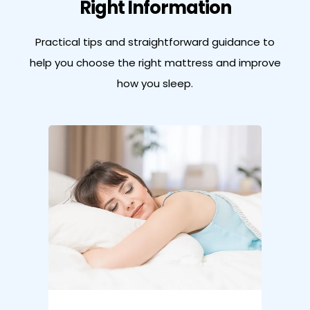
Right Information
Practical tips and straightforward guidance to
help you choose the right
mattress and improve
how you sleep.