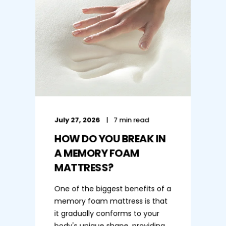
July 27, 2026
7 min read
HOW DO YOU BREAK IN
A MEMORY FOAM
MATTRESS?
One of the biggest benefits of a
memory foam mattress is that
it gradually conforms to your
body's unique shape, providing ...