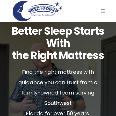
Better Sleep Starts
With
the Right Mattress
Find the right mattress with
guidance you can trust from a
family-owned team serving
Southwest
Florida for over 50 years.