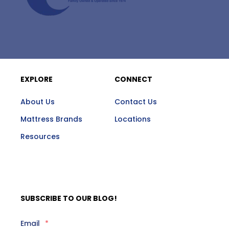
EXPLORE
CONNECT
About Us
Contact Us
Mattress Brands
Locations
Resources
SUBSCRIBE TO OUR BLOG!
Email
*