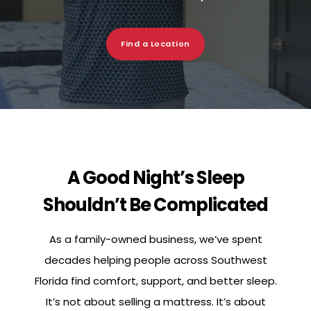
Find a Location
A Good Night’s Sleep
Shouldn’t Be Complicated
As a family-owned business, we’ve spent
decades helping people across Southwest
Florida find comfort, support, and better sleep.
It’s not about selling a mattress. It’s about