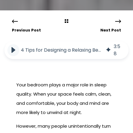
Previous Post
Next Post
3
:
5
4 Tips for Designing a Relaxing Bedroom Oasis
8
Your bedroom plays a major role in sleep
quality. When your space feels calm, clean,
and comfortable, your body and mind are
more likely to unwind at night.
However, many people unintentionally turn