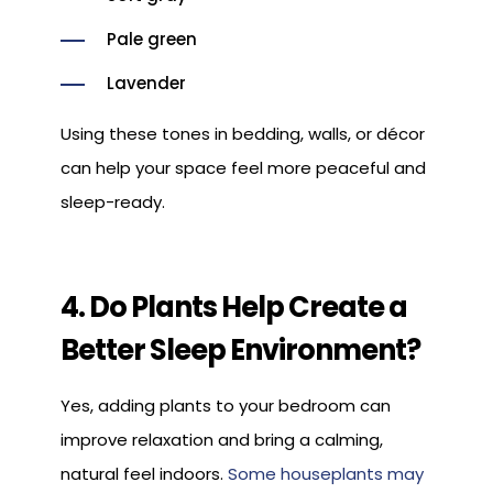
Pale green
Lavender
Using these tones in bedding, walls, or décor
can help your space feel more peaceful and
sleep-ready.
4. Do Plants Help Create a
Better Sleep Environment?
Yes, adding plants to your bedroom can
improve relaxation and bring a calming,
natural feel indoors.
Some houseplants may