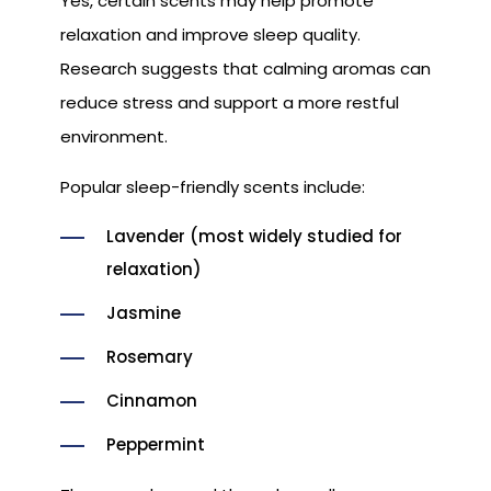
Yes, certain scents may help promote
relaxation and improve sleep quality.
Research suggests that calming aromas can
reduce stress and support a more restful
environment.
Popular sleep-friendly scents include:
Lavender (most widely studied for
relaxation)
Jasmine
Rosemary
Cinnamon
Peppermint