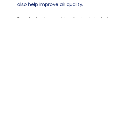
also help improve air quality.
Popular bedroom-friendly plants include:
Peace Lily
Rubber Tree
Dragon Tree
Many indoor plants are low-maintenance
and can thrive in low light. However, always
check plant safety if you have pets.