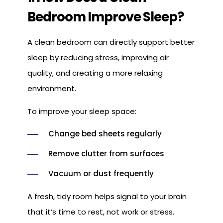
Bedroom Improve Sleep?
A clean bedroom can directly support better
sleep by reducing stress, improving air
quality, and creating a more relaxing
environment.
To improve your sleep space:
Change bed sheets regularly
Remove clutter from surfaces
Vacuum or dust frequently
A fresh, tidy room helps signal to your brain
that it’s time to rest, not work or stress.