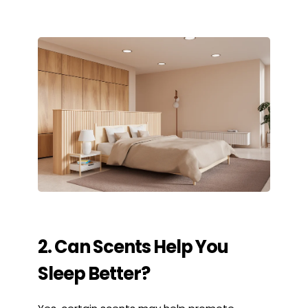
2. Can Scents Help You
Sleep Better?