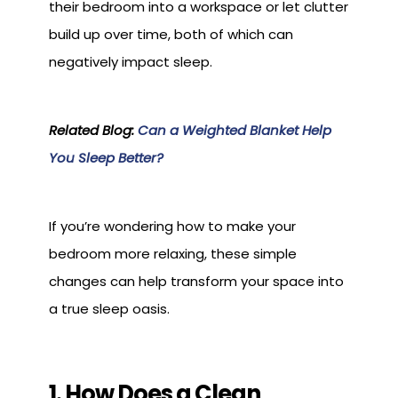
their bedroom into a workspace or let clutter
build up over time, both of which can
negatively impact sleep.
Related Blog:
Can a Weighted Blanket Help
You Sleep Better?
If you’re wondering how to make your
bedroom more relaxing, these simple
changes can help transform your space into
a true sleep oasis.
1. How Does a Clean