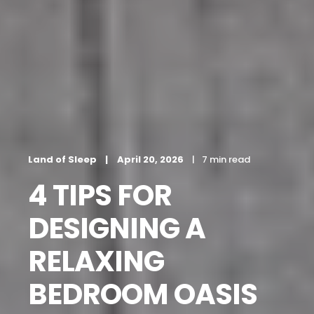
Land of Sleep
April 20, 2026
7 min read
4 TIPS FOR
DESIGNING A
RELAXING
BEDROOM OASIS