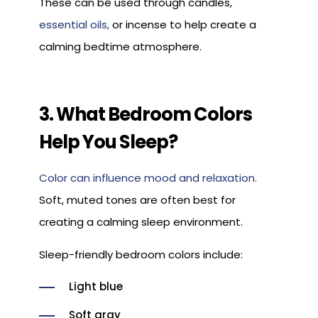
These can be used through candles,
essential oils,
or incense to help create a
calming bedtime atmosphere.
3. What Bedroom Colors
Help You Sleep?
Color can influence mood and relaxation.
Soft, muted tones are often best for
creating a calming sleep environment.
Sleep-friendly bedroom colors include:
Light blue
Soft gray