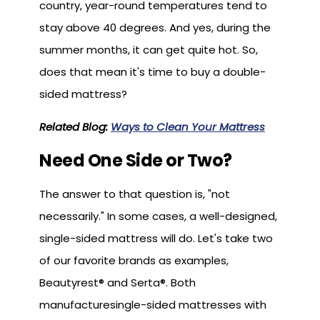
country, year-round temperatures tend to
stay above 40 degrees. And yes, during the
summer months, it can get quite hot. So,
does that mean it's time to buy a double-
sided mattress?
Related Blog:
Ways to Clean Your Mattress
Need One Side or Two?
The answer to that question is, "not
necessarily." In some cases, a well-designed,
single-sided mattress will do. Let's take two
of our favorite brands as examples,
Beautyrest® and Serta®. Both
manufacturesingle-sided mattresses with