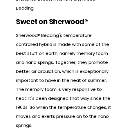
Bedding.
Sweet on Sherwood®
Sherwood® Bedding's temperature
controlled hybrid is made with some of the
best stuff on earth, namely memory foam
and nano springs. Together, they promote
better air circulation, which is exceptionally
important to have in the heat of summer.
The memory foam is very responsive to
heat. It's been designed that way since the
1960s. So when the temperature changes, it
moves and exerts pressure on to the nano
springs.