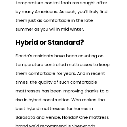
temperature control features sought after
by many Americans. As such, you'll likely find
them just as comfortable in the late
summer as you will in mid winter.
Hybrid or Standard?
Florida's residents have been counting on
temperature controlled mattresses to keep
them comfortable for years. And in recent
times, the quality of such comfortable
mattresses has been improving thanks to a
rise in hybrid construction. Who makes the
best hybrid mattresses for homes in
Sarasota and Venice, Florida? One mattress
brand we'd recommend is Sherwood®