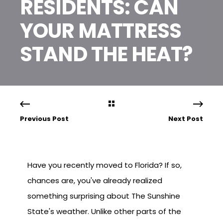
RESIDENTS: CAN
YOUR MATTRESS
STAND THE HEAT?
Previous Post
Next Post
Have you recently moved to Florida? If so,
chances are, you've already realized
something surprising about The Sunshine
State's weather. Unlike other parts of the