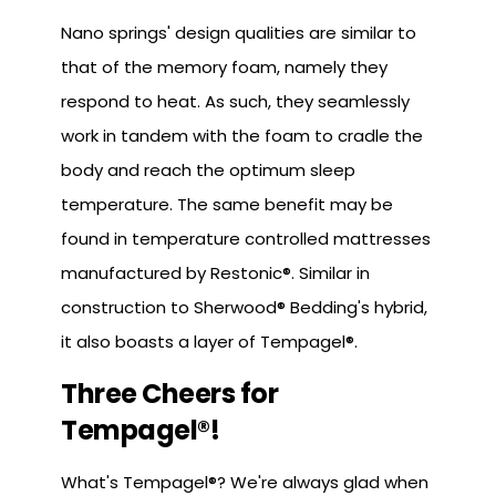
Nano springs' design qualities are similar to
that of the memory foam, namely they
respond to heat. As such, they seamlessly
work in tandem with the foam to cradle the
body and reach the optimum sleep
temperature. The same benefit may be
found in temperature controlled mattresses
manufactured by Restonic®. Similar in
construction to Sherwood® Bedding's hybrid,
it also boasts a layer of Tempagel®.
Three Cheers for
Tempagel®!
What's Tempagel®? We're always glad when