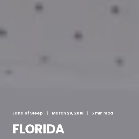
Land of Sleep
March 28, 2018
5 min read
FLORIDA