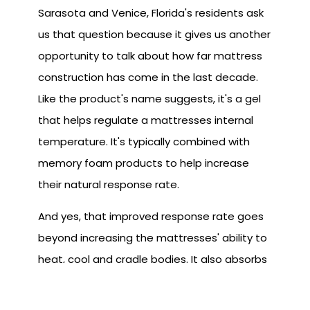
Sarasota and Venice, Florida's residents ask
us that question because it gives us another
opportunity to talk about how far mattress
construction has come in the last decade.
Like the product's name suggests, it's a gel
that helps regulate a mattresses internal
temperature. It's typically combined with
memory foam products to help increase
their natural response rate.
And yes, that improved response rate goes
beyond increasing the mattresses' ability to
heat, cool and cradle bodies. It also absorbs
movement. If you've ever slept next to
someone that tosses and turns a lot, you