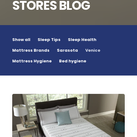
STORES BLOG
Show all
Sleep Tips
Sleep Health
Mattress Brands
Sarasota
Venice
Mattress Hygiene
Bed hygiene