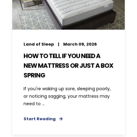
Land of Sleep
March 09, 2026
HOW TO TELL IF YOU NEED A
NEW MATTRESS OR JUST A BOX
SPRING
If you're waking up sore, sleeping poorly,
or noticing sagging, your mattress may
need to ...
Start Reading