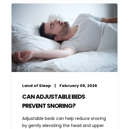
Land of Sleep
February 09, 2026
CAN ADJUSTABLE BEDS
PREVENT SNORING?
Adjustable beds can help reduce snoring
by gently elevating the head and upper