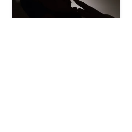
Land of Sleep
August 04, 2025
SLEEP HEALTH: 6 FOODS TO
AVOID IF YOU WANT A GOOD
NIGHT'S SLEEP
Insomnia can be caused by medication,
anxiety, or even a lack of routine, but the
foods ...
Start Reading