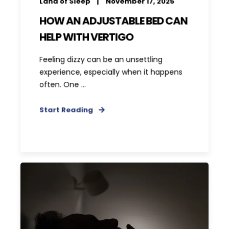
Land of Sleep
November 17, 2025
HOW AN ADJUSTABLE BED CAN
HELP WITH VERTIGO
Feeling dizzy can be an unsettling
experience, especially when it happens
often. One ...
Start Reading