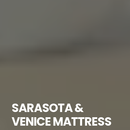
SARASOTA &
VENICE MATTRESS