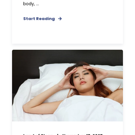
body, ...
Start Reading