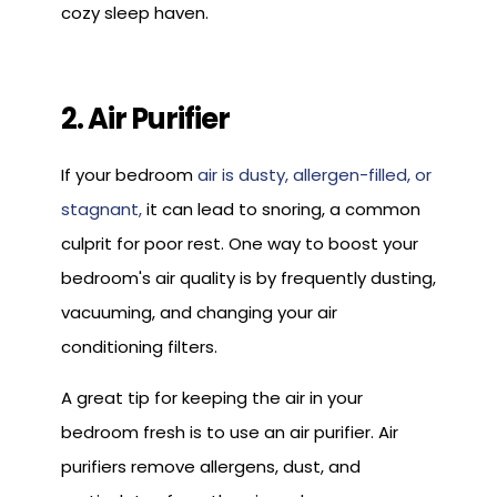
cozy sleep haven.
2. Air Purifier
If your bedroom
air is dusty, allergen-filled, or
stagnant,
it can lead to snoring, a common
culprit for poor rest. One way to boost your
bedroom's air quality is by frequently dusting,
vacuuming, and changing your air
conditioning filters.
A great tip for keeping the air in your
bedroom fresh is to use an air purifier. Air
purifiers remove allergens, dust, and