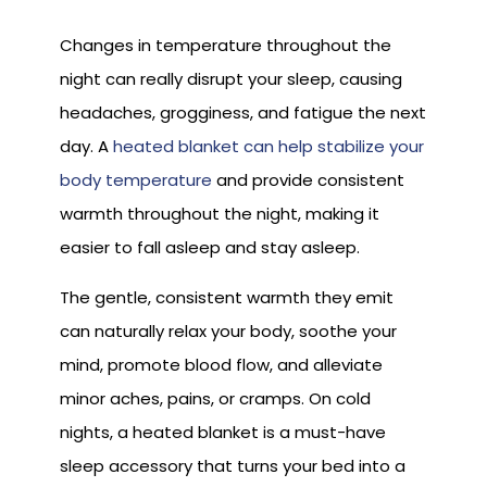
Changes in temperature throughout the
night can really disrupt your sleep, causing
headaches, grogginess, and fatigue the next
day. A
heated blanket can help stabilize your
body temperature
and provide consistent
warmth throughout the night, making it
easier to fall asleep and stay asleep.
The gentle, consistent warmth they emit
can naturally relax your body, soothe your
mind, promote blood flow, and alleviate
minor aches, pains, or cramps. On cold
nights, a heated blanket is a must-have
sleep accessory that turns your bed into a