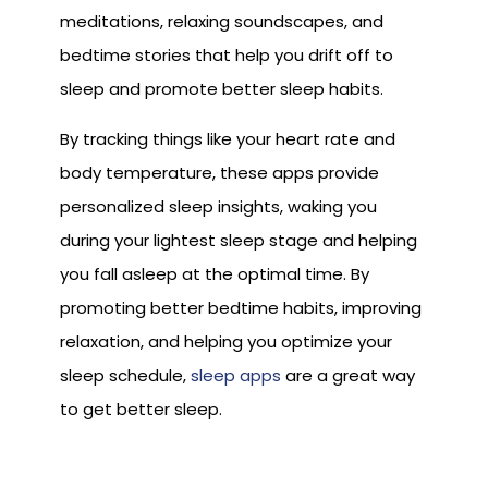
meditations, relaxing soundscapes, and
bedtime stories that help you drift off to
sleep and promote better sleep habits.
By tracking things like your heart rate and
body temperature, these apps provide
personalized sleep insights, waking you
during your lightest sleep stage and helping
you fall asleep at the optimal time. By
promoting better bedtime habits, improving
relaxation, and helping you optimize your
sleep schedule,
sleep apps
are a great way
to get better sleep.