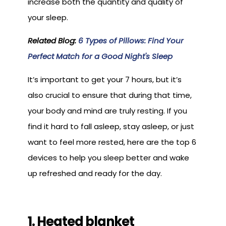
increase both the quantity and quality of
your sleep.
Related Blog:
6 Types of Pillows: Find Your
Perfect Match for a Good Night's Sleep
It’s important to get your 7 hours, but it’s
also crucial to ensure that during that time,
your body and mind are truly resting. If you
find it hard to fall asleep, stay asleep, or just
want to feel more rested, here are the top 6
devices to help you sleep better and wake
up refreshed and ready for the day.
1. Heated blanket