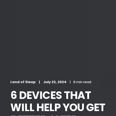
Land of Sleep
July 22, 2024
8 min read
6 DEVICES THAT
WILL HELP YOU GET