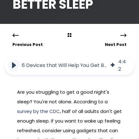
BETTER SLEEP
Previous Post
Next Post
4
:
4
6 Devices that Will Help You Get Better Sleep
2
Are you struggling to get a good night's
sleep? You're not alone. According to a
survey by the CDC
, half of all adults don't get
enough sleep. If you want to wake up feeling
refreshed, consider using gadgets that can