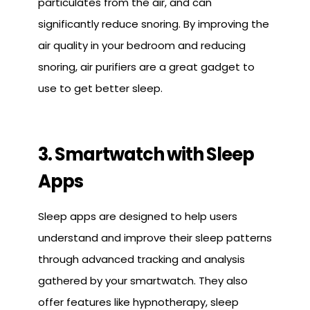
particulates from the air, and can
significantly reduce snoring. By improving the
air quality in your bedroom and reducing
snoring, air purifiers are a great gadget to
use to get better sleep.
3. Smartwatch with Sleep
Apps
Sleep apps are designed to help users
understand and improve their sleep patterns
through advanced tracking and analysis
gathered by your smartwatch. They also
offer features like hypnotherapy, sleep