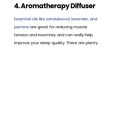
4. Aromatherapy Diffuser
Essential oils like sandalwood, lavender, and
jasmine
are great for reducing muscle
tension and insomnia, and can really help
improve your sleep quality. There are plenty
of ways to apply these scents to reap the
benefits, but one of the best ways is by
using an aromatherapy diffuser.
This device spreads essential oils through
the air, in the same way that humidifiers
spread moisture into the air, and create a
relaxing and therapeutic space throughout
the night. Just add a few drops to your