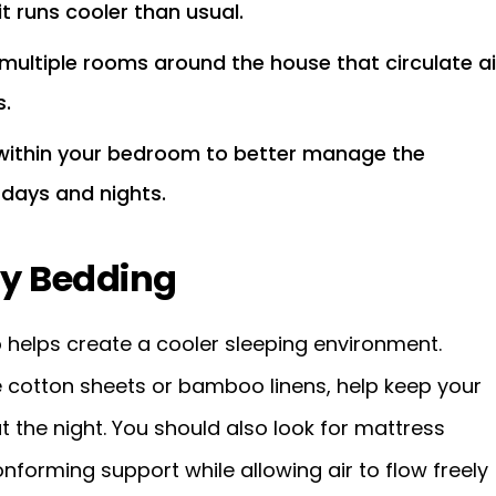
t runs cooler than usual.
 multiple rooms around the house that circulate ai
.
 within your bedroom to better manage the
 days and nights.
ty Bedding
 helps create a cooler sleeping environment.
e cotton sheets or bamboo linens, help keep your
 the night. You should also look for mattress
forming support while allowing air to flow freely