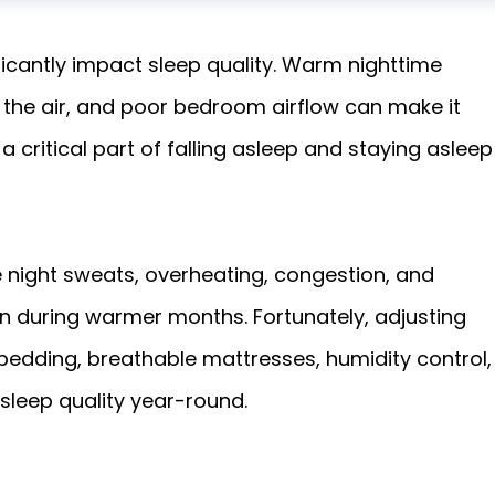
ficantly impact sleep quality. Warm nighttime
n the air, and poor bedroom airflow can make it
 critical part of falling asleep and staying asleep
ke night sweats, overheating, congestion, and
during warmer months. Fortunately, adjusting
bedding, breathable mattresses, humidity control,
sleep quality year-round.