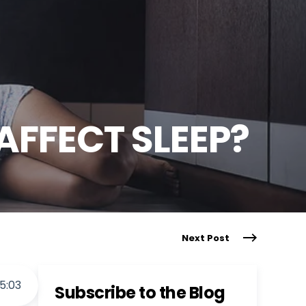
AFFECT SLEEP?
Next Post
5
:
03
Subscribe to the Blog