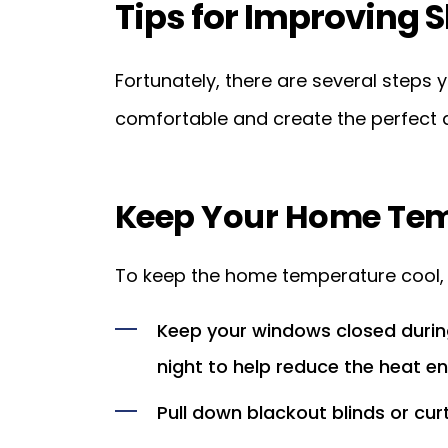
Tips for Improving S
Fortunately, there are several step
comfortable and create the perfect 
Keep Your Home Tem
To keep the home temperature cool, f
Keep your windows closed during
night to help reduce the heat e
Pull down blackout blinds or cur