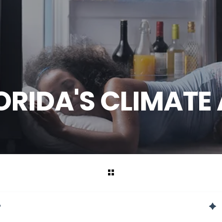
RIDA'S CLIMATE 
?