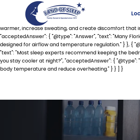
{ "@context": "https://schema.org", "@type": "FAQPage", "
"Answer", "text": "Your body naturally lowers its core te
Lo
asleep." } }, { "@type": "Question", "name": "Does humidity
warmer, increase sweating, and create discomfort that inte
"acceptedAnswer": { "@type": "Answer", "text": "Many Flo
designed for airflow and temperature regulation." } }, { 
"text": "Most sleep experts recommend keeping the bedro
you stay cooler at night?", "acceptedAnswer": { "@type": 
body temperature and reduce overheating." } } ] }