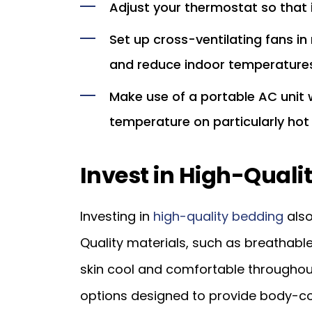
Adjust your thermostat so that i
Set up cross-ventilating fans in
and reduce indoor temperatures
Make use of a portable AC unit
temperature on particularly hot
Invest in High-Quali
Investing in
high-quality bedding
also
Quality materials, such as breathabl
skin cool and comfortable throughout
options designed to provide body-con