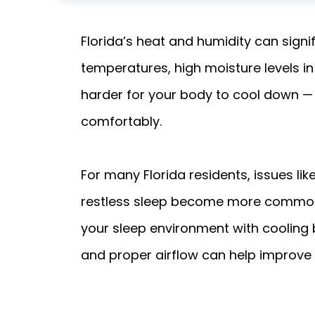
Florida’s heat and humidity can signi
temperatures, high moisture levels i
harder for your body to cool down — a
comfortably.
For many Florida residents, issues li
restless sleep become more common 
your sleep environment with cooling 
and proper airflow can help improve 