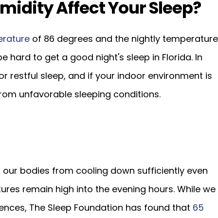
idity Affect Your Sleep?
erature
of 86 degrees and the nightly temperature
be hard to get a good night's sleep in Florida. In
r restful sleep, and if your indoor environment is
rom unfavorable sleeping conditions.
 our bodies from cooling down sufficiently even
res remain high into the evening hours. While we
rences, The Sleep Foundation has found that
65