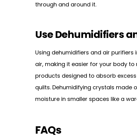
through and around it.
Use Dehumidifiers an
Using dehumidifiers and air purifier
air, making it easier for your body to
products designed to absorb excess 
quilts. Dehumidifying crystals made o
moisture in smaller spaces like a war
FAQs