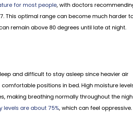
ature for most people
, with doctors recommendin
67. This optimal range can become much harder t
can remain above 80 degrees until late at night.
leep and difficult to stay asleep since heavier air
 comfortable positions in bed. High moisture level
cles, making breathing normally throughout the nigh
y levels are about 75%
, which can feel oppressive.