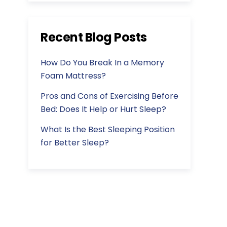
Recent Blog Posts
How Do You Break In a Memory
Foam Mattress?
Pros and Cons of Exercising Before
Bed: Does It Help or Hurt Sleep?
What Is the Best Sleeping Position
for Better Sleep?