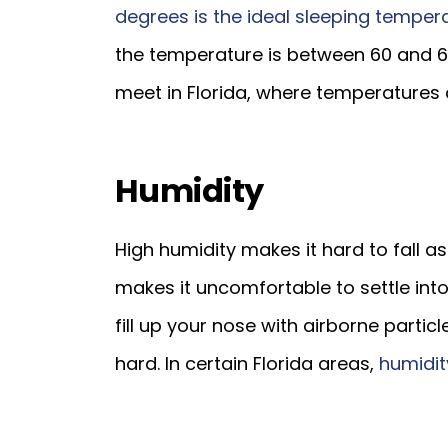
degrees is the ideal sleeping temper
the temperature is between 60 and 
meet in Florida, where temperatures 
Humidity
High humidity makes it hard to fall as
makes it uncomfortable to settle into
fill up your nose with airborne parti
hard. In certain Florida areas,
humidit