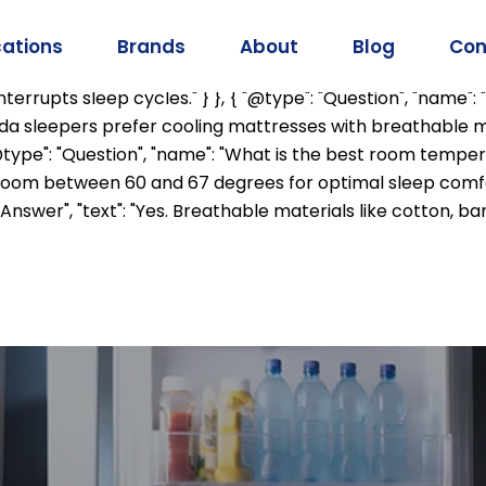
mainEntity": [ { "@type": "Question", "name": "Why do I sl
mperature to prepare for sleep. Hot environments can inte
cations
Brands
About
Blog
Con
 affect sleep quality?", "acceptedAnswer": { "@type": "Answ
rrupts sleep cycles." } }, { "@type": "Question", "name": 
rida sleepers prefer cooling mattresses with breathable m
"@type": "Question", "name": "What is the best room tempe
om between 60 and 67 degrees for optimal sleep comfort.
"Answer", "text": "Yes. Breathable materials like cotton,