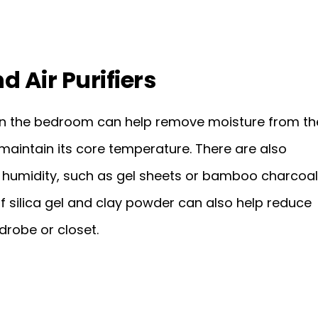
d Air Purifiers
s in the bedroom can help remove moisture from th
 maintain its core temperature. There are also
humidity, such as gel sheets or bamboo charcoal
f silica gel and clay powder can also help reduce
drobe or closet.