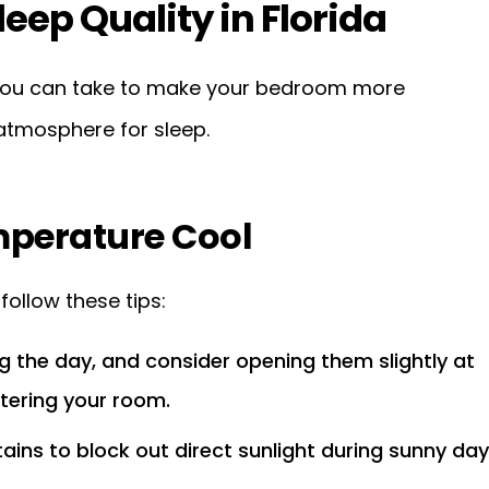
leep Quality in Florida
s you can take to make your bedroom more
atmosphere for sleep.
perature Cool
ollow these tips:
 the day, and consider opening them slightly at
ntering your room.
tains to block out direct sunlight during sunny day