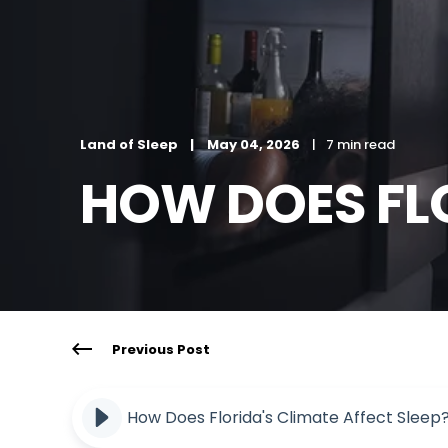
Land of Sleep
May 04, 2026
7 min read
HOW DOES FLO
Previous Post
How Does Florida's Climate Affect Sleep