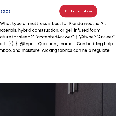
eep worse in hot weather?", "acceptedAnswer": { "@type":
rrupt this process and make it harder to fall and stay
tact
Find a Location
er", "text": "Yes. High humidity can make the body feel
"What type of mattress is best for Florida weather?",
aterials, hybrid construction, or gel-infused foam
rature for sleep?", "acceptedAnswer": { "@type": "Answer",
" } }, { "@type": "Question", "name": "Can bedding help
 bamboo, and moisture-wicking fabrics can help regulate