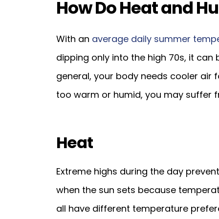
How Do Heat and Hum
With an
average daily summer temp
dipping only into the high 70s, it can 
general, your body needs cooler air fo
too warm or humid, you may suffer f
Heat
Extreme highs during the day prevent
when the sun sets because temperatu
all have different temperature prefe