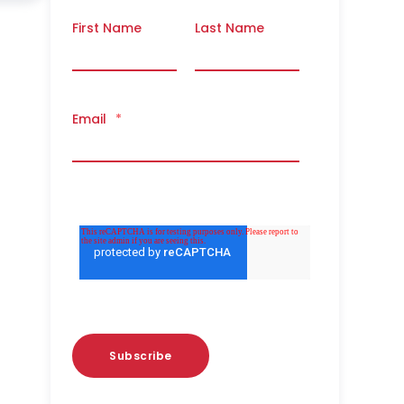
First Name
Last Name
Email
*