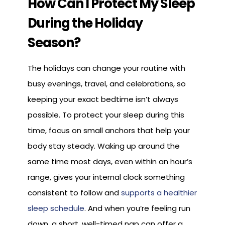
How Can I Protect My Sleep
During the Holiday
Season?
The holidays can change your routine with
busy evenings, travel, and celebrations, so
keeping your exact bedtime isn’t always
possible. To protect your sleep during this
time, focus on small anchors that help your
body stay steady. Waking up around the
same time most days, even within an hour’s
range, gives your internal clock something
consistent to follow and
supports a healthier
sleep schedule
. And when you’re feeling run
down, a short, well-timed nap can offer a