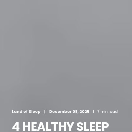
Land of Sleep
December 08, 2025
7 min read
4 HEALTHY SLEEP