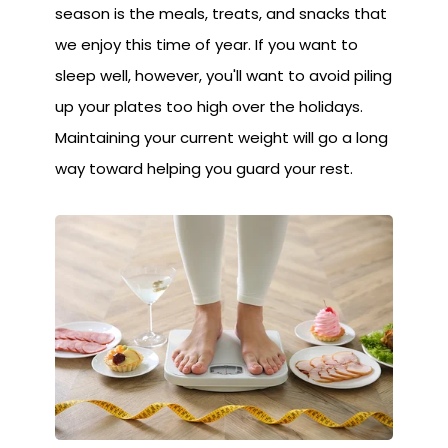
season is the meals, treats, and snacks that
we enjoy this time of year. If you want to
sleep well, however, you'll want to avoid piling
up your plates too high over the holidays.
Maintaining your current weight will go a long
way toward helping you guard your rest.