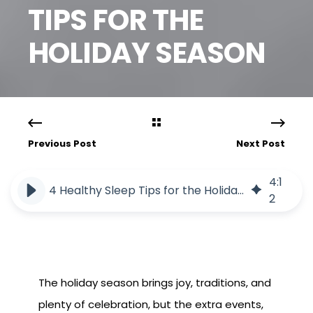
TIPS FOR THE
HOLIDAY SEASON
Previous Post
Next Post
4
:
1
4 Healthy Sleep Tips for the Holiday Season
2
The holiday season brings joy, traditions, and
plenty of celebration, but the extra events,