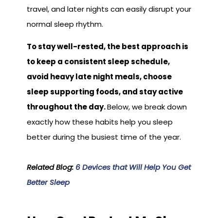
travel, and later nights can easily disrupt your
normal sleep rhythm.
To stay well-rested, the best approach is
to keep a consistent sleep schedule,
avoid heavy late night meals, choose
sleep supporting foods, and stay active
throughout the day.
Below, we break down
exactly how these habits help you sleep
better during the busiest time of the year.
Related Blog:
6 Devices that Will Help You Get
Better Sleep