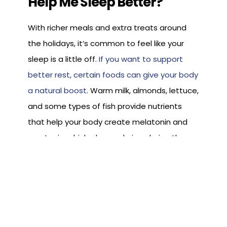
Help Me Sleep Better?
With richer meals and extra treats around
the holidays, it’s common to feel like your
sleep is a little off.
If you want to support
better rest, certain foods can give your body
a natural boost
. Warm milk, almonds, lettuce,
and some types of fish provide nutrients
that help your body create melatonin and
serotonin, which play a role in calming the
body and preparing it for sleep.
Including one of these foods in a light
evening snack or choosing them more often
throughout the season can give your body a