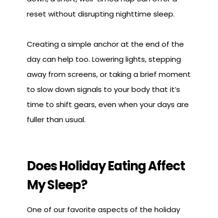
reset without disrupting nighttime sleep.
Creating a simple anchor at the end of the
day can help too. Lowering lights, stepping
away from screens, or taking a brief moment
to slow down signals to your body that it’s
time to shift gears, even when your days are
fuller than usual.
Does Holiday Eating Affect
My Sleep?
One of our favorite aspects of the holiday