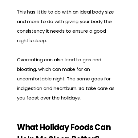
This has little to do with an ideal body size
and more to do with giving your body the
consistency it needs to ensure a good
night's sleep.
Overeating can also lead to gas and
bloating, which can make for an
uncomfortable night. The same goes for
indigestion and heartburn. So take care as
you feast over the holidays.
What Holiday Foods Can