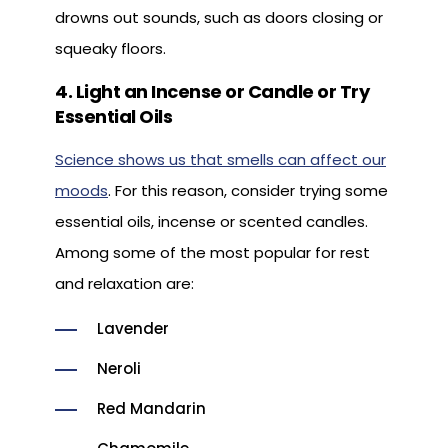
drowns out sounds, such as doors closing or
squeaky floors.
4. Light an Incense or Candle or Try
Essential Oils
Science shows us that smells can affect our
moods
. For this reason, consider trying some
essential oils, incense or scented candles.
Among some of the most popular for rest
and relaxation are:
Lavender
Neroli
Red Mandarin