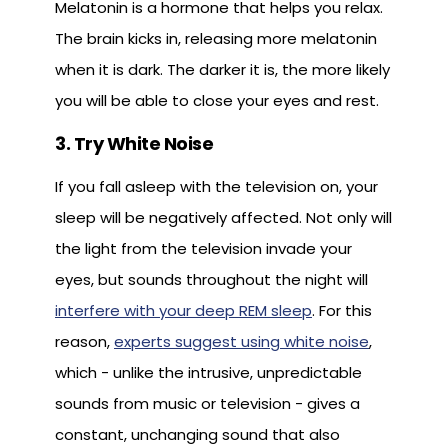
Melatonin is a hormone that helps you relax.
The brain kicks in, releasing more melatonin
when it is dark. The darker it is, the more likely
you will be able to close your eyes and rest.
3. Try White Noise
If you fall asleep with the television on, your
sleep will be negatively affected. Not only will
the light from the television invade your
eyes, but sounds throughout the night will
interfere with your deep REM sleep
. For this
reason,
experts suggest using white noise
,
which - unlike the intrusive, unpredictable
sounds from music or television - gives a
constant, unchanging sound that also