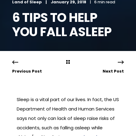
Land of Sleep
January 29, 2018
6 min read
6 TIPS TO HELP
YOU FALL ASLEEP
Previous Post
Next Post
Sleep is a vital part of our lives. In fact, the US
Department of Health and Human Services
says not only can lack of sleep raise risks of
accidents, such as falling asleep while