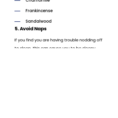
Chamomile
Frankincense
Sandalwood
5. Avoid Naps
If you find you are having trouble nodding off
to sleep, this can cause you to be sleepy
during the next day which may, of course,
lead to a strong urge to nap. The
consequence is, you repeat the cycle. Try,
instead, to eliminate naps during the day
and go to sleep at a reasonable hour.
6. Invest in Your Sleep
If you are lucky and live to be 72 years old