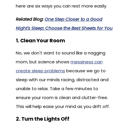
here are six ways you can rest more easily.
Related Blog:
One Step Closer to a Good
Night's Sleep: Choose the Best Sheets for You
1. Clean Your Room
No, we don't want to sound like a nagging
mom, but science shows
messiness can
create sleep problems
because we go to
sleep with our minds racing, distracted and
unable to relax. Take a few minutes to
ensure your room is clean and clutter-free.
This will help ease your mind as you drift off.
2. Turn the Lights Off