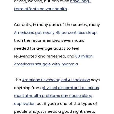
driving/working, but can even
have long-
term effects on your health
.
Currently, in many parts of the country, many
Americans get nearly 45 percent less sleep
than the recommended seven hours
needed for average adults to feel
rejuvenated and refreshed, and
60 million
Americans struggle with insomnia
.
The
American Psychological Association
says
anything from
physical discomfort to serious
mental health problems can cause sleep
deprivation
but if you're one of the types of
people who just needs a good night sleep,