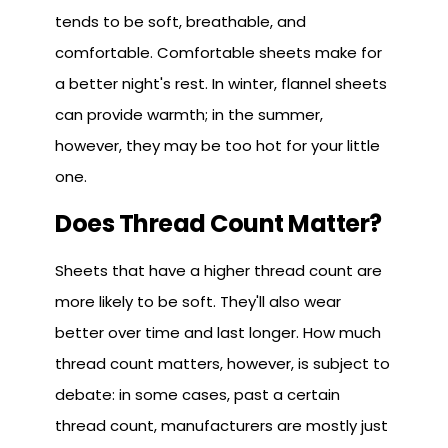
tends to be soft, breathable, and
comfortable. Comfortable sheets make for
a better night's rest. In winter, flannel sheets
can provide warmth; in the summer,
however, they may be too hot for your little
one.
Does Thread Count Matter?
Sheets that have a higher thread count are
more likely to be soft. They'll also wear
better over time and last longer. How much
thread count matters, however, is subject to
debate: in some cases, past a certain
thread count, manufacturers are mostly just