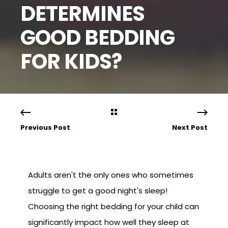
DETERMINES
GOOD BEDDING
FOR KIDS?
Previous Post
Next Post
Adults aren't the only ones who sometimes
struggle to get a good night's sleep!
Choosing the right bedding for your child can
significantly impact how well they sleep at