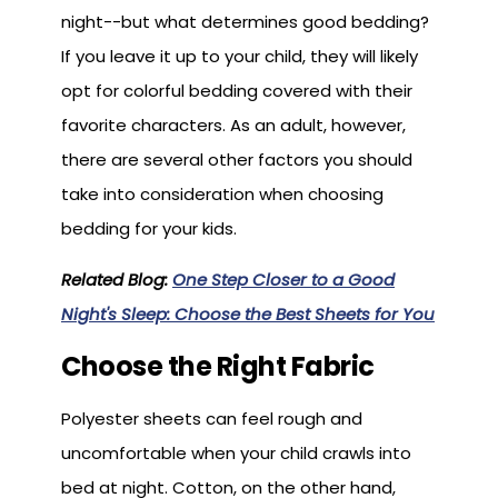
night--but what determines good bedding?
If you leave it up to your child, they will likely
opt for colorful bedding covered with their
favorite characters. As an adult, however,
there are several other factors you should
take into consideration when choosing
bedding for your kids.
Related Blog:
One Step Closer to a Good
Night's Sleep: Choose the Best Sheets for You
Choose the Right Fabric
Polyester sheets can feel rough and
uncomfortable when your child crawls into
bed at night. Cotton, on the other hand,