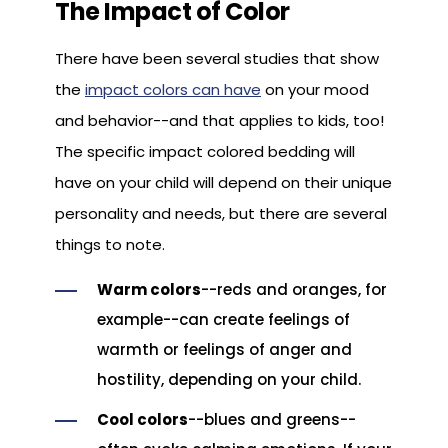
The Impact of Color
There have been several studies that show
the
impact colors can have
on your mood
and behavior--and that applies to kids, too!
The specific impact colored bedding will
have on your child will depend on their unique
personality and needs, but there are several
things to note.
Warm colors
--reds and oranges, for
example--can create feelings of
warmth or feelings of anger and
hostility, depending on your child.
Cool colors
--blues and greens--