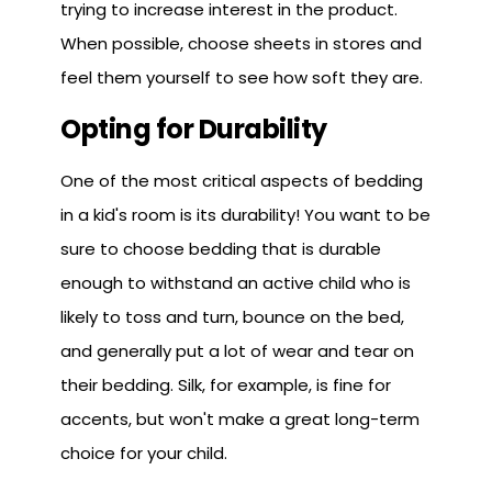
trying to increase interest in the product.
When possible, choose sheets in stores and
feel them yourself to see how soft they are.
Opting for Durability
One of the most critical aspects of bedding
in a kid's room is its durability! You want to be
sure to choose bedding that is durable
enough to withstand an active child who is
likely to toss and turn, bounce on the bed,
and generally put a lot of wear and tear on
their bedding. Silk, for example, is fine for
accents, but won't make a great long-term
choice for your child.