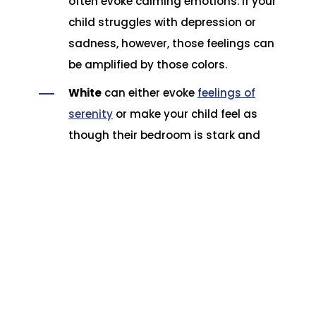
often evoke calming emotions. If your
child struggles with depression or
sadness, however, those feelings can
be amplified by those colors.
White
can either evoke
feelings of
serenity
or make your child feel as
though their bedroom is stark and
impersonal.
What does that mean for choosing bedding
for your child? Ideally, you want to discuss
how those colors make your child feel and
select bedding that is calming to them to
make for easier bedtimes.
Choosing bedding for your child is very