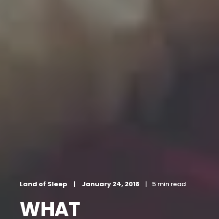
Land of Sleep
January 24, 2018
5 min read
WHAT