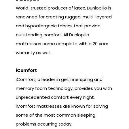
World-trusted producer of latex, Dunlopillo is
renowned for creating rugged, multi-layered
and hypoallergenic fabrics that provide
outstanding comfort. All Dunlopillo
mattresses come complete with a 20 year
warranty as well.
iComfort
iComfort, a leader in gel, innerspring and
memory foam technology, provides you with
unprecedented comfort every night.
iComfort mattresses are known for solving
some of the most common sleeping
problems occurring today.