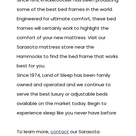
some of the best bed frames in the world.
Engineered for ultimate comfort, these bed
frames will certainly work to highlight the
comfort of your new mattress. Visit our
Sarasota mattress store near the
Hammocks to find the bed frame that works
best for you.
Since 1974, Land of Sleep has been family
owned and operated and we continue to
serve the best luxury or adjustable beds
available on the market today. Begin to
experience sleep like you never have before
To learn more,
contact
our Sarasota