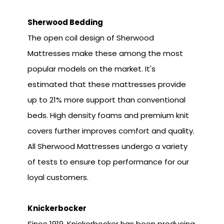
Sherwood Bedding
The open coil design of Sherwood
Mattresses make these among the most
popular models on the market. It's
estimated that these mattresses provide
up to 21% more support than conventional
beds. High density foams and premium knit
covers further improves comfort and quality.
All Sherwood Mattresses undergo a variety
of tests to ensure top performance for our
loyal customers.
Knickerbocker
Since 1919, Knickerbocker has been producing