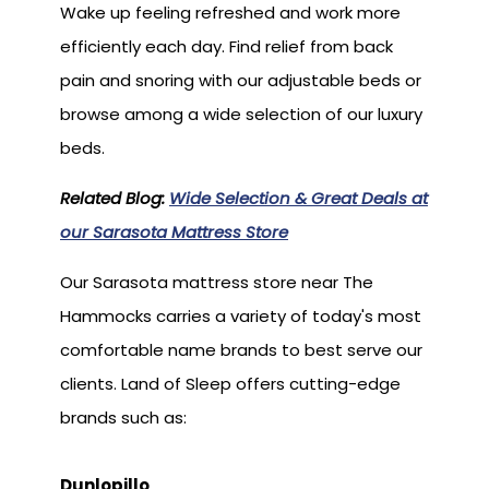
Wake up feeling refreshed and work more
efficiently each day. Find relief from back
pain and snoring with our adjustable beds or
browse among a wide selection of our luxury
beds.
Related Blog:
Wide Selection & Great Deals at
our Sarasota Mattress Store
Our Sarasota mattress store near The
Hammocks carries a variety of today's most
comfortable name brands to best serve our
clients. Land of Sleep offers cutting-edge
brands such as:
Dunlopillo