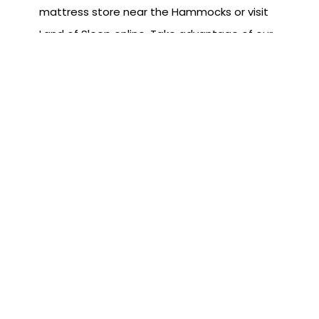
mattress store near the Hammocks or visit
Land of Sleep online. Take advantage of our
free delivery and setup of your new Land of
Sleep bed. We are also happy to get rid of
the old bed for you.
Subscribe to the Blog
First Name