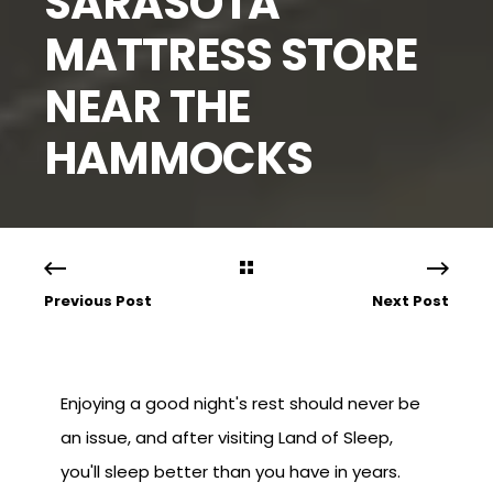
SARASOTA
MATTRESS STORE
NEAR THE
HAMMOCKS
Previous Post
Next Post
Enjoying a good night's rest should never be
an issue, and after visiting Land of Sleep,
you'll sleep better than you have in years.