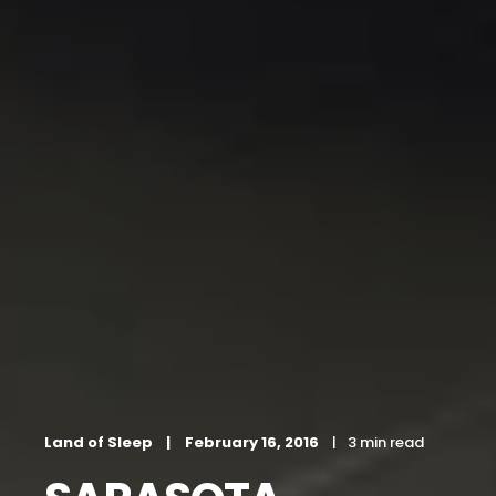
Land of Sleep
February 16, 2016
3 min read