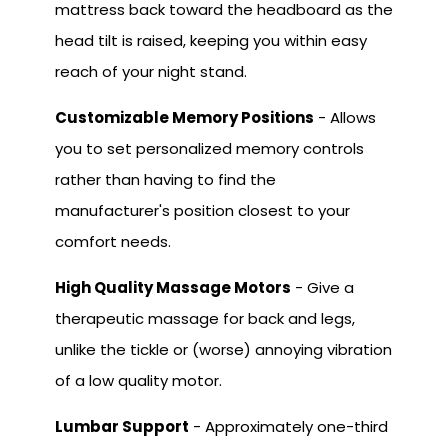
mattress back toward the headboard as the
head tilt is raised, keeping you within easy
reach of your night stand.
Customizable Memory Positions
- Allows
you to set personalized memory controls
rather than having to find the
manufacturer's position closest to your
comfort needs.
High Quality Massage Motors
- Give a
therapeutic massage for back and legs,
unlike the tickle or (worse) annoying vibration
of a low quality motor.
Lumbar Support
- Approximately one-third