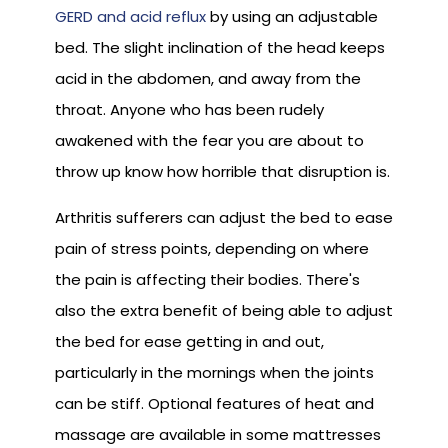
GERD and acid reflux
by using an adjustable
bed. The slight inclination of the head keeps
acid in the abdomen, and away from the
throat. Anyone who has been rudely
awakened with the fear you are about to
throw up know how horrible that disruption is.
Arthritis sufferers can adjust the bed to ease
pain of stress points, depending on where
the pain is affecting their bodies. There's
also the extra benefit of being able to adjust
the bed for ease getting in and out,
particularly in the mornings when the joints
can be stiff. Optional features of heat and
massage are available in some mattresses