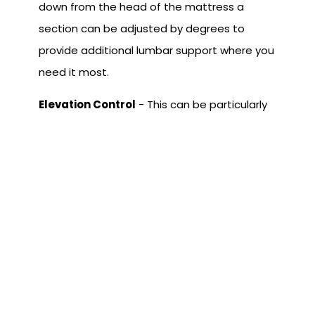
down from the head of the mattress a
section can be adjusted by degrees to
provide additional lumbar support where you
need it most.
Elevation Control
- This can be particularly
helpful if you are a side or stomach sleeper.
Elevation control gives you the option of
keeping the mattress flat and tilting at an
angle. In this position, gravity will provide a
slight traction effect, easing lower back
tension. This is in addition to having tilt
features.
As you can see, adjustable beds are no
longer only for hospitals and other care