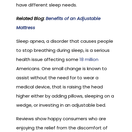
have different sleep needs.
Related Blog:
Benefits of an Adjustable
Mattress
Sleep apnea, a disorder that causes people
to stop breathing during sleep, is a serious
health issue affecting some
18 million
Americans. One small change is known to
assist without the need for to wear a
medical device, that is raising the head
higher either by adding pillows, sleeping on a
wedge, or investing in an adjustable bed.
Reviews show happy consumers who are
enjoying the relief from the discomfort of