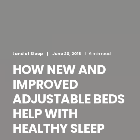
Land of Sleep
June 20, 2018
6 min read
HOW NEW AND
IMPROVED
ADJUSTABLE BEDS
HELP WITH
HEALTHY SLEEP