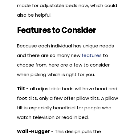
made for adjustable beds now, which could
also be helpful.
Features to Consider
Because each individual has unique needs
and there are so many new
features
to
choose from, here are a few to consider
when picking which is right for you.
Tilt
- all adjustable beds will have head and
foot tilts, only a few offer pillow tilts. A pillow
tilt is especially beneficial for people who
watch television or read in bed.
Wall-Hugger
- This design pulls the