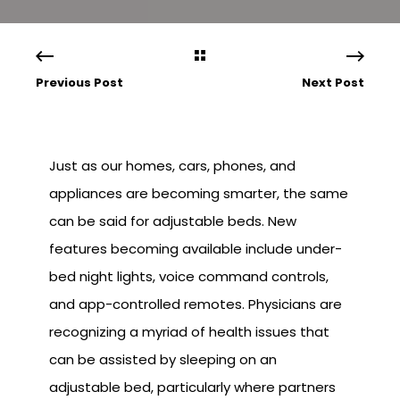
Previous Post
Next Post
Just as our homes, cars, phones, and
appliances are becoming smarter, the same
can be said for adjustable beds. New
features becoming available include under-
bed night lights, voice command controls,
and app-controlled remotes. Physicians are
recognizing a myriad of health issues that
can be assisted by sleeping on an
adjustable bed, particularly where partners