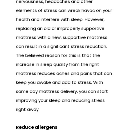
nervousness, headaches and other
elements of stress can wreak havoc on your
health and interfere with sleep. However,
replacing an old or improperly supportive
mattress with a new, supportive mattress
can result in a significant stress reduction.
The believed reason for this is that the
increase in sleep quality from the right
mattress reduces aches and pains that can
keep you awake and add to stress. With
same day mattress delivery, you can start
improving your sleep and reducing stress
right away.
Reduce allergens