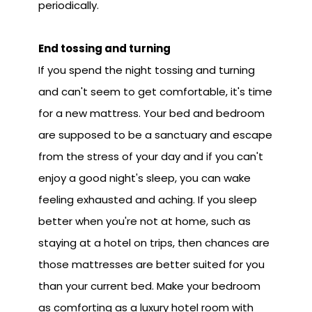
periodically.
End tossing and turning
If you spend the night tossing and turning
and can't seem to get comfortable, it's time
for a new mattress. Your bed and bedroom
are supposed to be a sanctuary and escape
from the stress of your day and if you can't
enjoy a good night's sleep, you can wake
feeling exhausted and aching. If you sleep
better when you're not at home, such as
staying at a hotel on trips, then chances are
those mattresses are better suited for you
than your current bed. Make your bedroom
as comforting as a luxury hotel room with