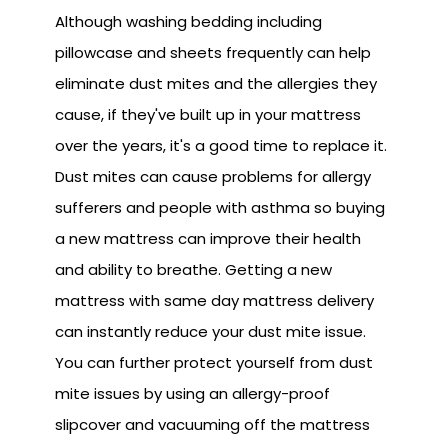
Although washing bedding including
pillowcase and sheets frequently can help
eliminate dust mites and the allergies they
cause, if they've built up in your mattress
over the years, it's a good time to replace it.
Dust mites can cause problems for allergy
sufferers and people with asthma so buying
a new mattress can improve their health
and ability to breathe. Getting a new
mattress with same day mattress delivery
can instantly reduce your dust mite issue.
You can further protect yourself from dust
mite issues by using an allergy-proof
slipcover and vacuuming off the mattress