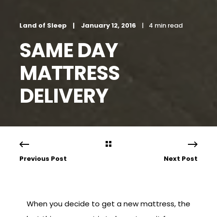
Land of Sleep
January 12, 2016
4 min read
SAME DAY
MATTRESS
DELIVERY
Previous Post
Next Post
When you decide to get a new mattress, the