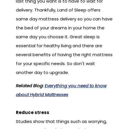
last thing you want is to have to wait for
delivery. Thankfully, Land of Sleep offers
same day mattress delivery so you can have
the bed of your dreams in your home the
same day you choose it. Great sleep is
essential for healthy living and there are
several benefits of having the right mattress
for your specific needs. So don't wait
another day to upgrade.
Related Blog:
Everything you need to know
about Hybrid Mattresses
Reduce stress
Studies show that things such as worrying,