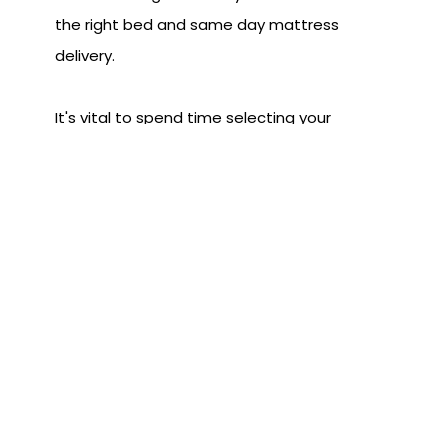
the right bed and same day mattress
delivery.
It's vital to spend time selecting your
mattress but once you do, same day
mattress delivery from Land of Sleep
ensures your finally get the sleep you
deserve. Stop by either of our
locations
today and start sleeping better tonight!