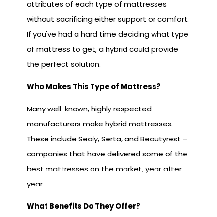
attributes of each type of mattresses
without sacrificing either support or comfort.
If you've had a hard time deciding what type
of mattress to get, a hybrid could provide
the perfect solution.
Who Makes This Type of Mattress?
Many well-known, highly respected
manufacturers make hybrid mattresses.
These include Sealy, Serta, and Beautyrest –
companies that have delivered some of the
best mattresses on the market, year after
year.
What Benefi
ts Do They Offer?