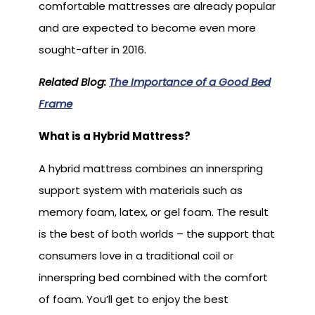
comfortable mattresses are already popular
and are expected to become even more
sought-after in 2016.
Related Blog:
The Importance of a Good Bed
Frame
What is a Hybrid Mattress?
A hybrid mattress combines an innerspring
support system with materials such as
memory foam, latex, or gel foam. The result
is the best of both worlds – the support that
consumers love in a traditional coil or
innerspring bed combined with the comfort
of foam. You’ll get to enjoy the best