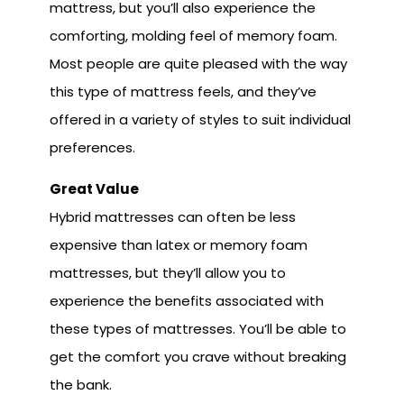
mattress, but you’ll also experience the
comforting, molding feel of memory foam.
Most people are quite pleased with the way
this type of mattress feels, and they’ve
offered in a variety of styles to suit individual
preferences.
Great Va
lue
Hybrid mattresses can often be less
expensive than latex or memory foam
mattresses, but they’ll allow you to
experience the benefits associated with
these types of mattresses. You’ll be able to
get the comfort you crave without breaking
the bank.