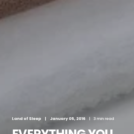
Land of Sleep
January 05, 2016
3 min read
EVERYTHING YOU