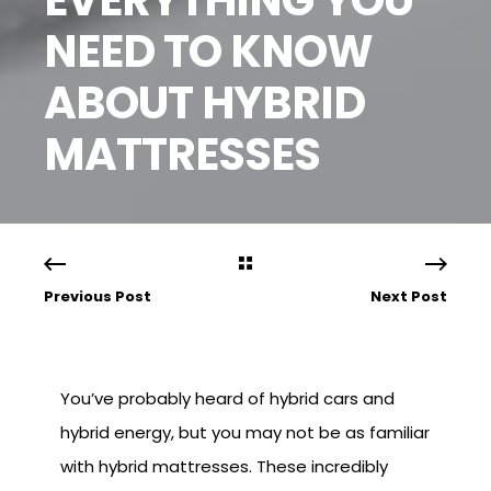
NEED TO KNOW
ABOUT HYBRID
MATTRESSES
Previous Post
Next Post
You’ve probably heard of hybrid cars and
hybrid energy, but you may not be as familiar
with hybrid mattresses. These incredibly