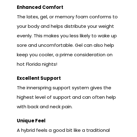
Enhanced Comfort
The latex, gel, or memory foam conforms to
your body and helps distribute your weight
evenly. This makes you less likely to wake up
sore and uncomfortable. Gel can also help
keep you cooler, a prime consideration on
hot Florida nights!
Excellent Support
The innerspring support system gives the
highest level of support and can often help
with back and neck pain.
Unique Feel
A hybrid feels a good bit like a traditional