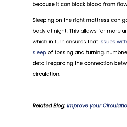
because it can block blood from flow
Sleeping on the right mattress can g
body at night. This allows for more u
which in turn ensures that
issues with
sleep
of tossing and turning, numbness
detail regarding the connection bet
circulation.
Related Blog:
Improve your Circulati