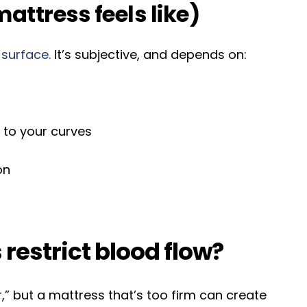
attress feels like)
 surface.
It’s subjective, and depends on:
 to your curves
on
restrict blood flow?
” but a mattress that’s too firm can create