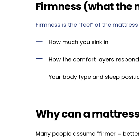
Firmness (what the m
Firmness is the “feel” of the mattress
How much you sink in
How the comfort layers respond
Your body type and sleep positi
Why can a mattress 
Many people assume “firmer = better,