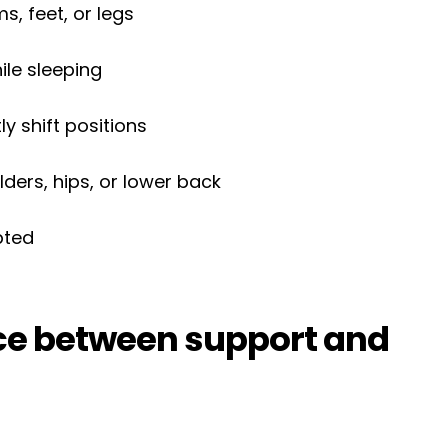
, feet, or legs
le sleeping
ly shift positions
ders, hips, or lower back
upted
nce between support and