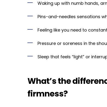
Waking up with numb hands, arms
Pins-and-needles sensations whi
Feeling like you need to constant
Pressure or soreness in the shoul
Sleep that feels “light” or interr
What’s the differe
firmness?