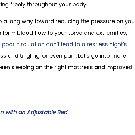
ing freely throughout your body.
o a long way toward reducing the pressure on you
niform blood flow to your torso and extremities,
 poor circulation don't lead to a restless night's
 and tingling, or even pain. Let's go into more
ween sleeping on the right mattress and improved
on with an Adjustable Bed