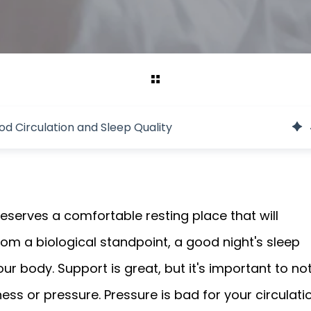
d Circulation and Sleep Quality
eserves a comfortable resting place that will
From a biological standpoint, a good night's sleep
our body. Support is great, but it's important to no
ess or pressure. Pressure is bad for your circulati