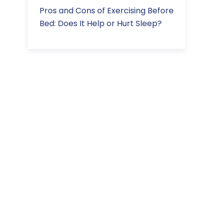
Pros and Cons of Exercising Before
Bed: Does It Help or Hurt Sleep?