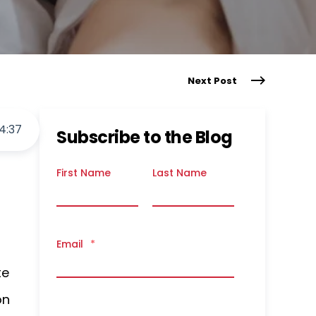
Next Post
4
:
37
Subscribe to the Blog
First Name
Last Name
Email
*
te
on