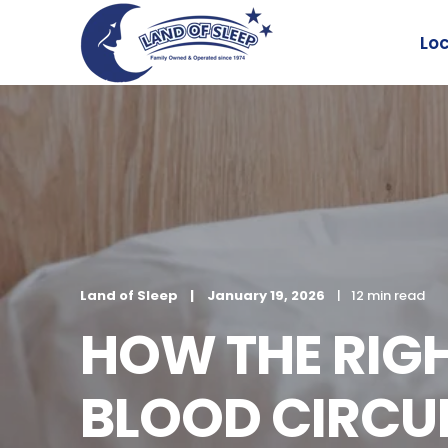
Lo
Land of Sleep
January 19, 2026
12 min read
HOW THE RIG
BLOOD CIRCUL