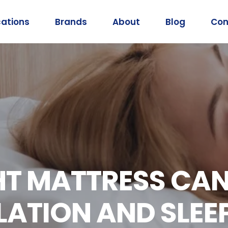
cations
Brands
About
Blog
Con
HT MATTRESS CA
ATION AND SLEE