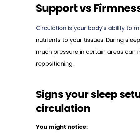
Support vs Firmness
Circulation is your body’s ability to m
nutrients to your tissues. During sleep
much pressure in certain areas can i
repositioning.
Signs your sleep se
circulation
You might notice: