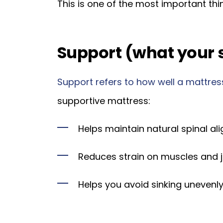
This is one of the most important thi
Support (what your 
Support refers to how well a mattress
supportive mattress:
Helps maintain natural spinal al
Reduces strain on muscles and j
Helps you avoid sinking unevenly 