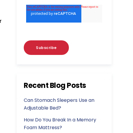
r
Recent Blog Posts
Can Stomach Sleepers Use an
Adjustable Bed?
How Do You Break In a Memory
Foam Mattress?