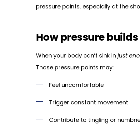
pressure points, especially at the sho
How pressure builds
When your body can’t sink in
just en
Those pressure points may:
Feel uncomfortable
Trigger constant movement
Contribute to tingling or numbne