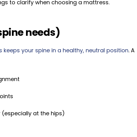
ngs to clarify when choosing a mattress.
spine needs)
 keeps your spine in a healthy, neutral position
. A
ignment
oints
(especially at the hips)