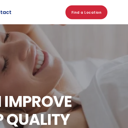
tact
Find a Location
N IMPROVE
P QUALITY