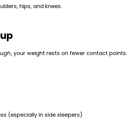
ulders, hips, and knees.
 up
ough
, your weight rests on fewer contact points.
ss (especially in side sleepers)