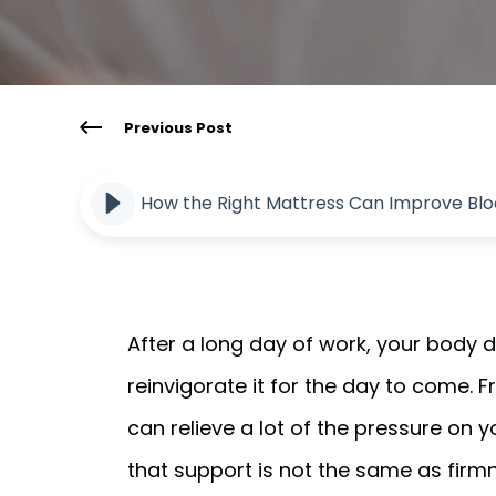
Previous Post
How the Right Mattress Can Improve Bloo
After a long day of work, your body d
reinvigorate it for the day to come. 
can relieve a lot of the pressure on y
that support is not the same as firmn