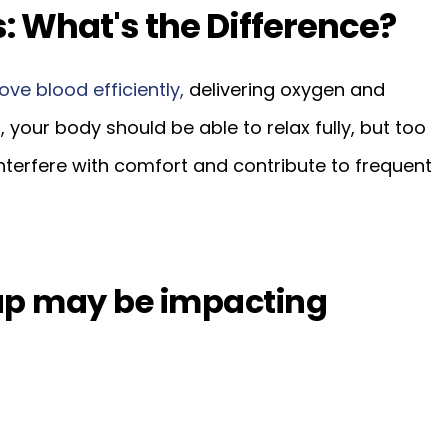
: What's the Difference?
ove blood efficiently,
delivering oxygen and
, your body should be able to relax fully, but too
nterfere with comfort and contribute to frequent
tup may be impacting