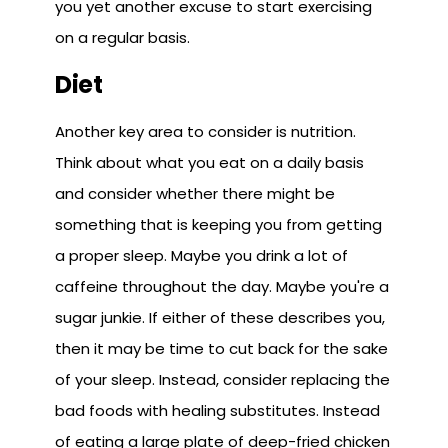
you yet another excuse to start exercising
on a regular basis.
Diet
Another key area to consider is nutrition.
Think about what you eat on a daily basis
and consider whether there might be
something that is keeping you from getting
a proper sleep. Maybe you drink a lot of
caffeine throughout the day. Maybe you're a
sugar junkie. If either of these describes you,
then it may be time to cut back for the sake
of your sleep. Instead, consider replacing the
bad foods with healing substitutes. Instead
of eating a large plate of deep-fried chicken