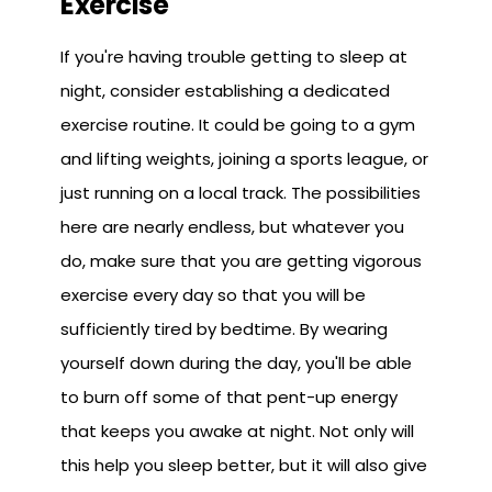
Exercise
If you're having trouble getting to sleep at
night, consider establishing a dedicated
exercise routine. It could be going to a gym
and lifting weights, joining a sports league, or
just running on a local track. The possibilities
here are nearly endless, but whatever you
do, make sure that you are getting vigorous
exercise every day so that you will be
sufficiently tired by bedtime. By wearing
yourself down during the day, you'll be able
to burn off some of that pent-up energy
that keeps you awake at night. Not only will
this help you sleep better, but it will also give