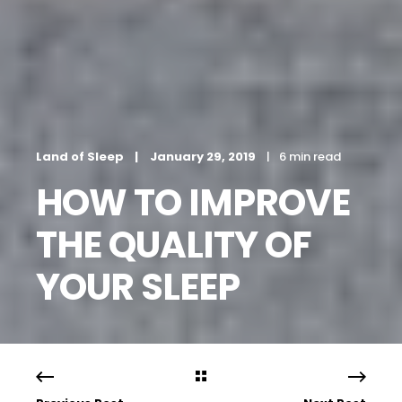
Land of Sleep
January 29, 2019
6 min read
HOW TO IMPROVE
THE QUALITY OF
YOUR SLEEP