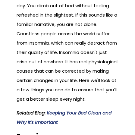
day. You climb out of bed without feeling
refreshed in the slightest. If this sounds like a
familiar narrative, you are not alone.
Countless people across the world suffer
from insomnia, which can really detract from
their quality of life. Insomnia doesn't just
arise out of nowhere. It has real physiological
causes that can be corrected by making
certain changes in your life. Here we'll look at
a few things you can do to ensure that you'll
get a better sleep every night.
Related Blog:
Keeping Your Bed Clean and
Why It’s Important