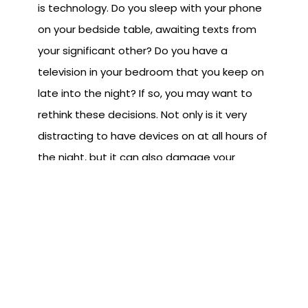
is technology. Do you sleep with your phone
on your bedside table, awaiting texts from
your significant other? Do you have a
television in your bedroom that you keep on
late into the night? If so, you may want to
rethink these decisions. Not only is it very
distracting to have devices on at all hours of
the night, but it can also damage your
quality of sleep. Staring into a bright screen
isn't going to help you sleep, but much of the
content that you'll be viewing won't be
conducive to quality sleep either. Putting
negative things into your mind before bed
can really affect your sleep. Instead of
watching the news coverage about that