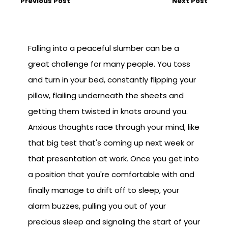
Previous Post
Next Post
Falling into a peaceful slumber can be a
great challenge for many people. You toss
and turn in your bed, constantly flipping your
pillow, flailing underneath the sheets and
getting them twisted in knots around you.
Anxious thoughts race through your mind, like
that big test that's coming up next week or
that presentation at work. Once you get into
a position that you're comfortable with and
finally manage to drift off to sleep, your
alarm buzzes, pulling you out of your
precious sleep and signaling the start of your