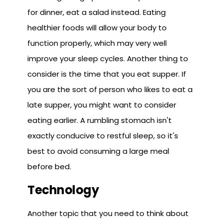
for dinner, eat a salad instead. Eating
healthier foods will allow your body to
function properly, which may very well
improve your sleep cycles. Another thing to
consider is the time that you eat supper. If
you are the sort of person who likes to eat a
late supper, you might want to consider
eating earlier. A rumbling stomach isn't
exactly conducive to restful sleep, so it's
best to avoid consuming a large meal
before bed.
Technology
Another topic that you need to think about