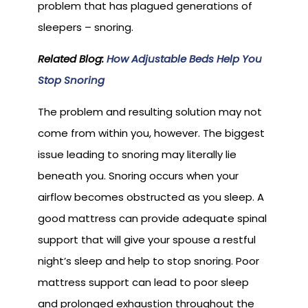
problem that has plagued generations of
sleepers – snoring.
Related Blog:
How Adjustable Beds Help You
Stop Snoring
The problem and resulting solution may not
come from within you, however. The biggest
issue leading to snoring may literally lie
beneath you. Snoring occurs when your
airflow becomes obstructed as you sleep. A
good mattress can provide adequate spinal
support that will give your spouse a restful
night’s sleep and help to stop snoring. Poor
mattress support can lead to poor sleep
and prolonged exhaustion throughout the