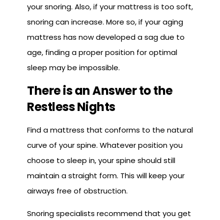
your snoring. Also, if your mattress is too soft,
snoring can increase. More so, if your aging
mattress has now developed a sag due to
age, finding a proper position for optimal
sleep may be impossible.
There is an Answer to the
Restless Nights
Find a mattress that conforms to the natural
curve of your spine. Whatever position you
choose to sleep in, your spine should still
maintain a straight form. This will keep your
airways free of obstruction.
Snoring specialists recommend that you get