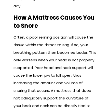
day.
How A Mattress Causes You
to Snore
Often, a poor relining position will cause the
tissue within the throat to sag. If so, your
breathing pattern then becomes louder. This
only worsens when your head is not properly
supported. Poor head and neck support will
cause the lower jaw to loll open, thus
increasing the amount and volume of
snoring that occurs. A mattress that does
not adequately support the curvature of
your back and neck can be directly tied to