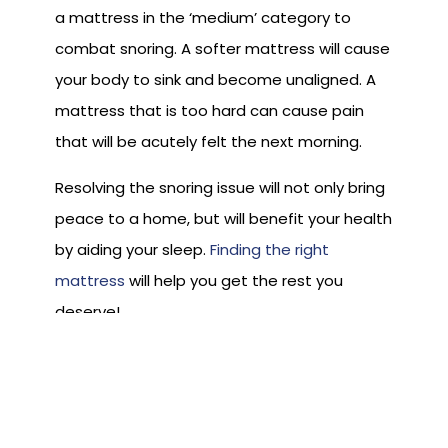
a mattress in the ‘medium’ category to
combat snoring. A softer mattress will cause
your body to sink and become unaligned. A
mattress that is too hard can cause pain
that will be acutely felt the next morning.
Resolving the snoring issue will not only bring
peace to a home, but will benefit your health
by aiding your sleep.
Finding the right
mattress
will help you get the rest you
deserve!