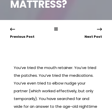
MATTRESS?
Previous Post
Next Post
You’ve tried the mouth retainer. You’ve tried
the patches. You’ve tried the medications.
You’ve even tried to elbow nudge your
partner (which worked effectively, but only
temporarily). You have searched far and
wide for an answer to the age-old nighttime