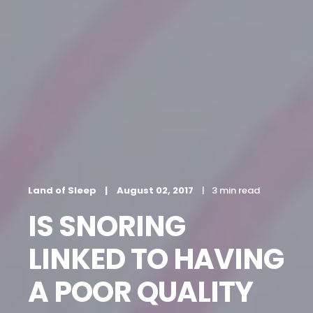
Land of Sleep
August 02, 2017
3 min read
IS SNORING
LINKED TO HAVING
A POOR QUALITY