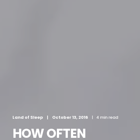
Land of Sleep
October 13, 2016
4 min read
HOW OFTEN