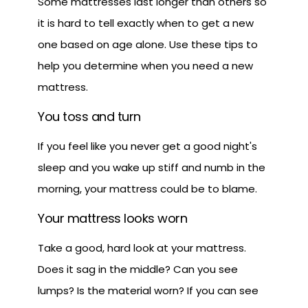
Some mattresses last longer than others so
it is hard to tell exactly when to get a new
one based on age alone. Use these tips to
help you determine when you need a new
mattress.
You toss and turn
If you feel like you never get a good night's
sleep and you wake up stiff and numb in the
morning, your mattress could be to blame.
Your mattress looks worn
Take a good, hard look at your mattress.
Does it sag in the middle? Can you see
lumps? Is the material worn? If you can see