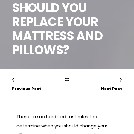
SHOULD YOU
REPLACE YOUR
MATTRESS AND
PILLOWS?
Previous Post
Next Post
There are no hard and fast rules that
determine when you should change your