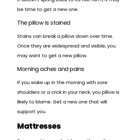
be time to get a new one.
The pillow is stained
Stains can break a pillow down over time.
Once they are widespread and visible, you
may want to get a new pillow.
Morning aches and pains
If you wake up in the morning with sore
shoulders or a crick in your neck, you pillow is
likely to blame. Get a new one that will
support you.
Mattresses