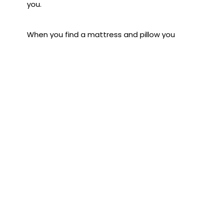
you.
When you find a mattress and pillow you
love, it's hard to replace them, but the time
will come for every bed item. Visit Land of
Sleep in downtown Sarasota and check out
their selection of mattresses and pillows.
Subscribe to the Blog