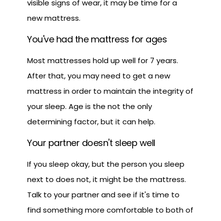
visible signs of wear, it may be time for a
new mattress.
You've had the mattress for ages
Most mattresses hold up well for 7 years.
After that, you may need to get a new
mattress in order to maintain the integrity of
your sleep. Age is the not the only
determining factor, but it can help.
Your partner doesn't sleep well
If you sleep okay, but the person you sleep
next to does not, it might be the mattress.
Talk to your partner and see if it's time to
find something more comfortable to both of