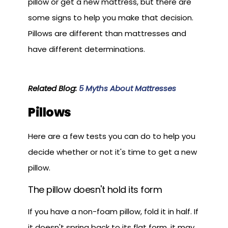
pillow or get a new mattress, but there are
some signs to help you make that decision.
Pillows are different than mattresses and
have different determinations.
Related Blog:
5 Myths About Mattresses
Pillows
Here are a few tests you can do to help you
decide whether or not it's time to get a new
pillow.
The pillow doesn't hold its form
If you have a non-foam pillow, fold it in half. If
it doesn't spring back to its flat form, it may