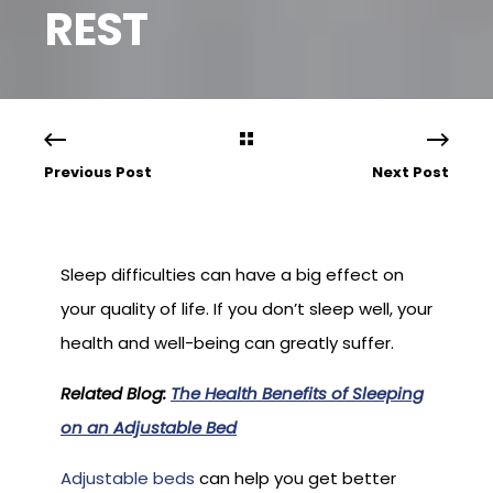
REST
Previous Post
Next Post
Sleep difficulties can have a big effect on
your quality of life. If you don’t sleep well, your
health and well-being can greatly suffer.
Related Blog:
The Health Benefits of Sleeping
on an Adjustable Bed
Adjustable beds
can help you get better