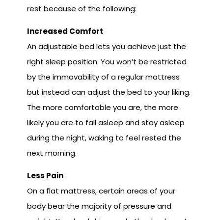
rest because of the following:
Increased Comfort
An adjustable bed lets you achieve just the
right sleep position. You won’t be restricted
by the immovability of a regular mattress
but instead can adjust the bed to your liking.
The more comfortable you are, the more
likely you are to fall asleep and stay asleep
during the night, waking to feel rested the
next morning.
Less Pain
On a flat mattress, certain areas of your
body bear the majority of pressure and