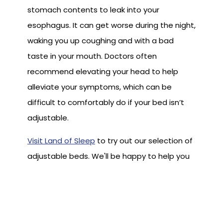
stomach contents to leak into your
esophagus. It can get worse during the night,
waking you up coughing and with a bad
taste in your mouth. Doctors often
recommend elevating your head to help
alleviate your symptoms, which can be
difficult to comfortably do if your bed isn’t
adjustable.
Visit Land of Sleep
to try out our selection of
adjustable beds. We'll be happy to help you
select the perfect one to help you get a
better night’s sleep.