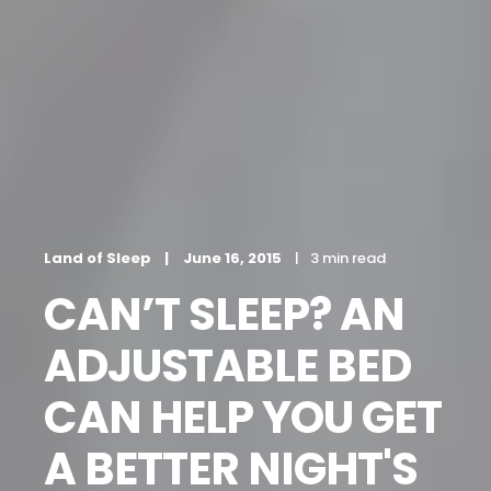
Land of Sleep
June 16, 2015
3 min read
CAN’T SLEEP? AN
ADJUSTABLE BED
CAN HELP YOU GET
A BETTER NIGHT'S