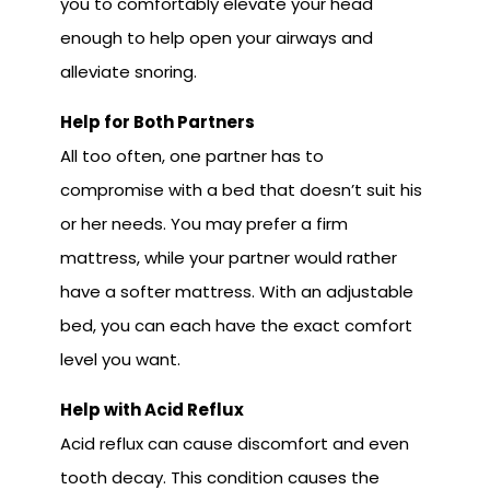
you to comfortably elevate your head
enough to help open your airways and
alleviate snoring.
Help for Both Partners
All too often, one partner has to
compromise with a bed that doesn’t suit his
or her needs. You may prefer a firm
mattress, while your partner would rather
have a softer mattress. With an adjustable
bed, you can each have the exact comfort
level you want.
Help with Acid Reflux
Acid reflux can cause discomfort and even
tooth decay. This condition causes the