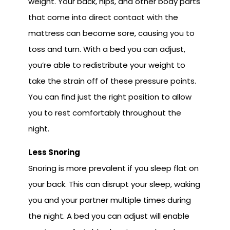
weight. Your back, hips, and other body parts
that come into direct contact with the
mattress can become sore, causing you to
toss and turn. With a bed you can adjust,
you’re able to redistribute your weight to
take the strain off of these pressure points.
You can find just the right position to allow
you to rest comfortably throughout the
night.
Less Snoring
Snoring is more prevalent if you sleep flat on
your back. This can disrupt your sleep, waking
you and your partner multiple times during
the night. A bed you can adjust will enable