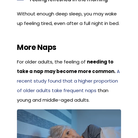
Without enough deep sleep, you may wake
up feeling tired, even after a full night in bed.
More Naps
For older adults, the feeling of
needing to
take a nap may become more common.
A
recent study found that a higher proportion
of older adults take frequent naps
than
young and middle-aged adults.