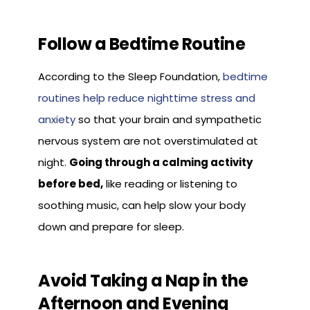
Follow a Bedtime Routine
According to the Sleep Foundation,
bedtime
routines help reduce nighttime stress and
anxiety
so that your brain and sympathetic
nervous system are not overstimulated at
night.
Going through a calming activity
before bed,
like reading or listening to
soothing music, can help slow your body
down and prepare for sleep.
Avoid Taking a Nap in the
Afternoon and Evening