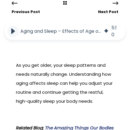
Previous Post
Next Post
5
:
1
Aging and Sleep – Effects of Age on Sleep
0
As you get older, your sleep patterns and
needs naturally change. Understanding how
aging affects sleep can help you adjust your
routine and continue getting the restful,
high-quality sleep your body needs.
Related Blog:
The Amazing Things Our Bodies