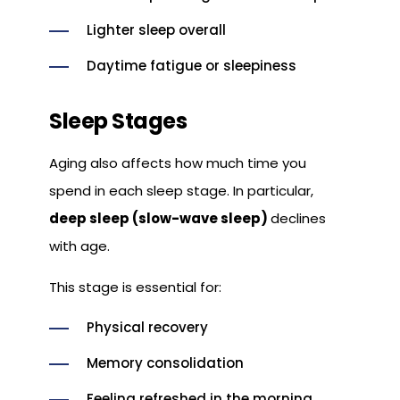
Lighter sleep overall
Daytime fatigue or sleepiness
Sleep Stages
Aging also affects how much time you
spend in each sleep stage. In particular,
deep sleep (slow-wave sleep)
declines
with age.
This stage is essential for:
Physical recovery
Memory consolidation
Feeling refreshed in the morning