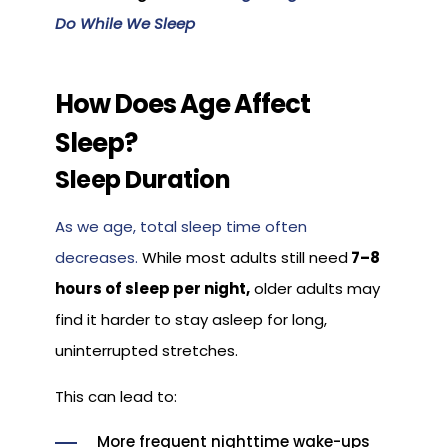
Do While We Sleep
How Does Age Affect
Sleep?
Sleep Duration
As we age, total sleep time often
decreases.
While most adults still need
7–8
hours of sleep per night,
older adults may
find it harder to stay asleep for long,
uninterrupted stretches.
This can lead to:
More frequent nighttime wake-ups