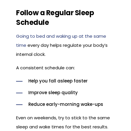
Follow a Regular Sleep
Schedule
Going to bed and waking up at the same
time
every day helps regulate your body’s
internal clock.
A consistent schedule can:
Help you fall asleep faster
Improve sleep quality
Reduce early-morning wake-ups
Even on weekends, try to stick to the same
sleep and wake times for the best results.