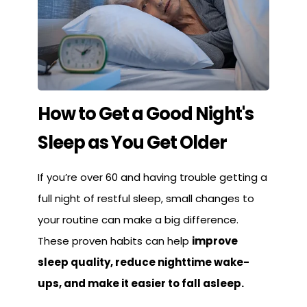
How to Get a Good Night's
Sleep as You Get Older
If you’re over 60 and having trouble getting a
full night of restful sleep, small changes to
your routine can make a big difference.
These proven habits can help
improve
sleep quality, reduce nighttime wake-
ups, and make it easier to fall asleep.