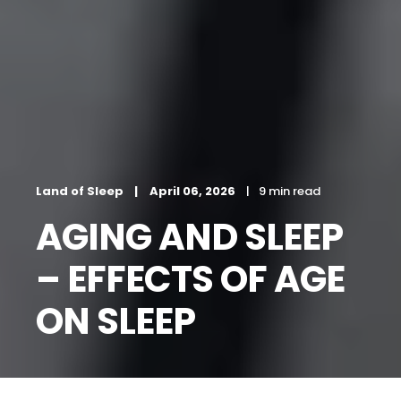
Land of Sleep
April 06, 2026
9 min read
AGING AND SLEEP
– EFFECTS OF AGE
ON SLEEP