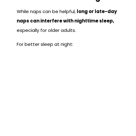
While naps can be helpful,
long or late-day
naps can interfere with nighttime sleep,
especially for older adults.
For better sleep at night:
Keep naps under 30 minutes
Avoid napping after mid-afternoon
Avoid Electronic Devices
Before Bed
The blue light from cell phones, TVs, and
computers
prevents your body from
releasing melatonin,
which is the hormone