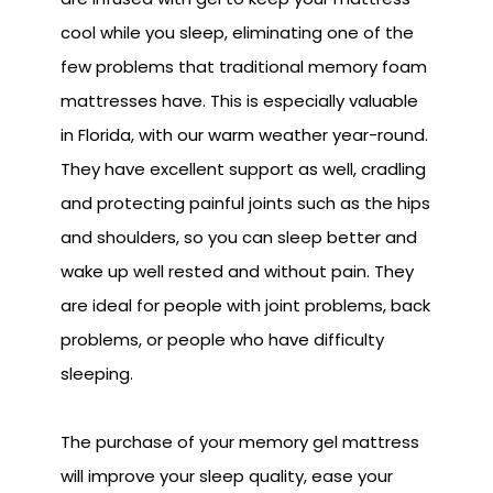
cool while you sleep, eliminating one of the
few problems that traditional memory foam
mattresses have. This is especially valuable
in Florida, with our warm weather year-round.
They have excellent support as well, cradling
and protecting painful joints such as the hips
and shoulders, so you can sleep better and
wake up well rested and without pain. They
are ideal for people with joint problems, back
problems, or people who have difficulty
sleeping.
The purchase of your memory gel mattress
will improve your sleep quality, ease your