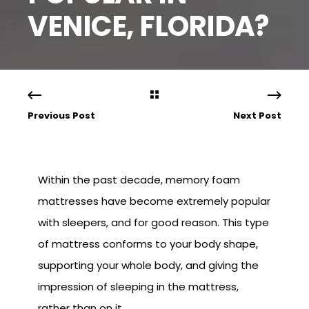
VENICE, FLORIDA?
Previous Post
Next Post
Within the past decade, memory foam
mattresses have become extremely popular
with sleepers, and for good reason. This type
of mattress conforms to your body shape,
supporting your whole body, and giving the
impression of sleeping in the mattress,
rather than on it.