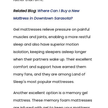
Related Blog:
Where Can I Buy a New
Mattress in Downtown Sarasota?
Gel mattresses relieve pressure on painful
muscles and joints, enabling a more restful
sleep and also have superior motion
isolation, keeping sleepers asleep longer
when their partners wake up. Their excellent
comfort and support have earned them
many fans, and they are among Land of
Sleep's most popular mattresses.
Another excellent option is a memory gel
mattress. These memory foam mattresses
are infused with gel to keep your mattress