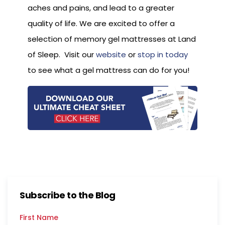
aches and pains, and lead to a greater
quality of life. We are excited to offer a
selection of memory gel mattresses at Land
of Sleep. Visit our
website
or
stop in today
to see what a gel mattress can do for you!
Subscribe to the Blog
First Name