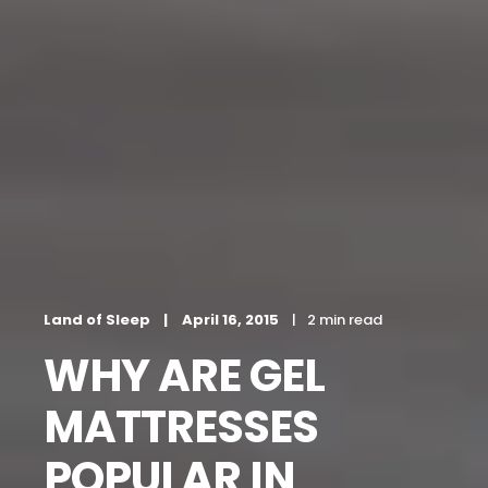
Land of Sleep
April 16, 2015
2 min read
WHY ARE GEL
MATTRESSES
POPULAR IN