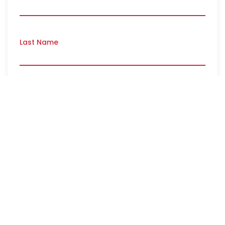
Last Name
Email
*