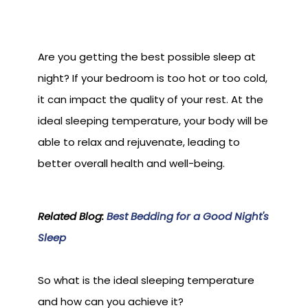
Are you getting the best possible sleep at
night? If your bedroom is too hot or too cold,
it can impact the quality of your rest. At the
ideal sleeping temperature, your body will be
able to relax and rejuvenate, leading to
better overall health and well-being.
Related Blog:
Best Bedding for a Good Night's
Sleep
So what is the ideal sleeping temperature
and how can you achieve it?