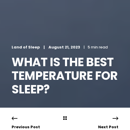
Land of Sleep
August 21, 2023
5 min read
WHAT IS THE BEST
TEMPERATURE FOR
SLEEP?
Previous Post
Next Post