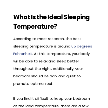
What Is the Ideal Sleeping
Temperature?
According to most research, the best
sleeping temperature is around
65 degrees
Fahrenheit
. At this temperature, your body
will be able to relax and sleep better
throughout the night. Additionally, your
bedroom should be dark and quiet to
promote optimal rest.
If you find it difficult to keep your bedroom
at the ideal temperature, there are a few