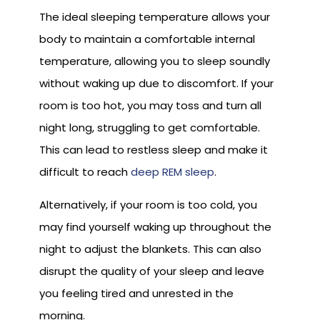
The ideal sleeping temperature allows your
body to maintain a comfortable internal
temperature, allowing you to sleep soundly
without waking up due to discomfort. If your
room is too hot, you may toss and turn all
night long, struggling to get comfortable.
This can lead to restless sleep and make it
difficult to reach
deep REM sleep
.
Alternatively, if your room is too cold, you
may find yourself waking up throughout the
night to adjust the blankets. This can also
disrupt the quality of your sleep and leave
you feeling tired and unrested in the
morning.