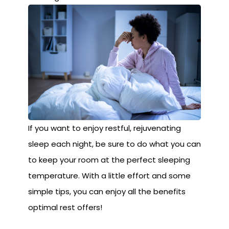
If you want to enjoy restful, rejuvenating
sleep each night, be sure to do what you can
to keep your room at the perfect sleeping
temperature. With a little effort and some
simple tips, you can enjoy all the benefits
optimal rest offers!