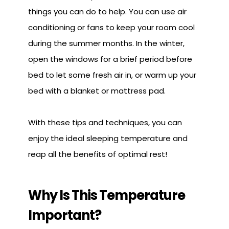
things you can do to help. You can use air
conditioning or fans to keep your room cool
during the summer months. In the winter,
open the windows for a brief period before
bed to let some fresh air in, or warm up your
bed with a blanket or mattress pad.
With these tips and techniques, you can
enjoy the ideal sleeping temperature and
reap all the benefits of optimal rest!
Why Is This Temperature
Important?