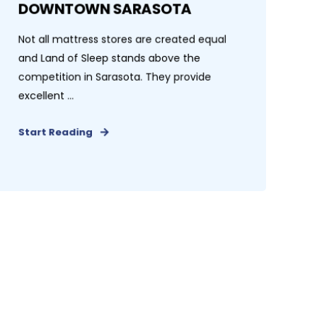
DOWNTOWN SARASOTA
Not all mattress stores are created equal
and Land of Sleep stands above the
competition in Sarasota. They provide
excellent ...
Start Reading