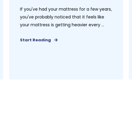
If you've had your mattress for a few years,
you've probably noticed that it feels like
your mattress is getting heavier every ...
Start Reading