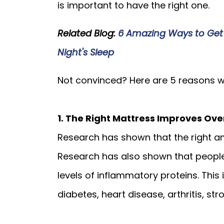
is important to have the right one.
Related Blog:
6 Amazing Ways to Get
Night's Sleep
Not convinced? Here are 5 reasons wh
1. The Right Mattress Improves Ove
Research has shown that the right am
Research has also shown that people
levels of inflammatory proteins. This
diabetes, heart disease, arthritis, str