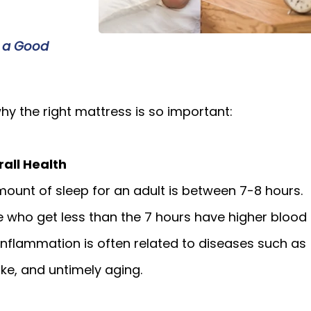
 a Good
y the right mattress is so important:
rall Health
ount of sleep for an adult is between 7-8 hours.
 who get less than the 7 hours have higher blood
 inflammation is often related to diseases such as
oke, and untimely aging.