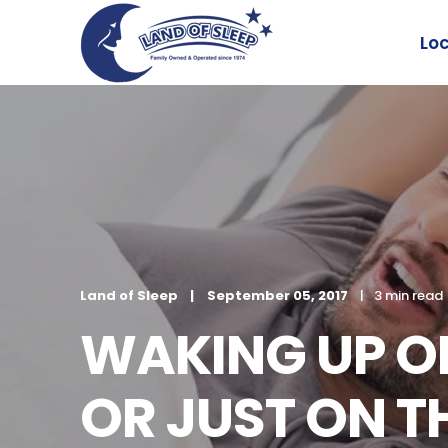
Lo
Land of Sleep
September 05, 2017
3 min read
WAKING UP ON
OR JUST ON 