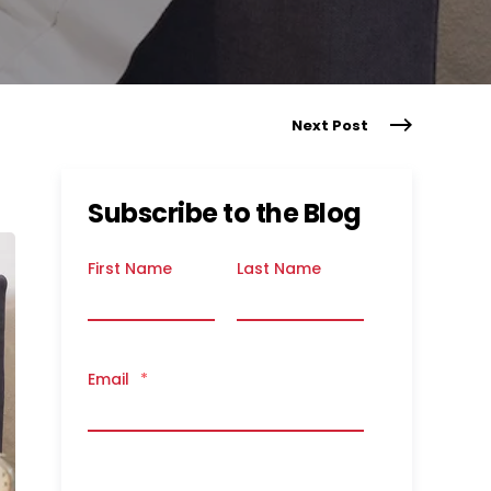
Next Post
Subscribe to the Blog
First Name
Last Name
Email
*