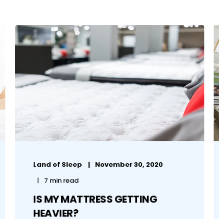
Land of Sleep
November 30, 2020
7 min read
IS MY MATTRESS GETTING
HEAVIER?