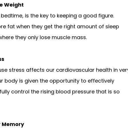
se Weight
 bedtime, is the key to keeping a good figure.
e fat when they get the right amount of sleep
where they only lose muscle mass.
ss
use stress affects our cardiovascular health in ver
 body is given the opportunity to effectively
lly control the rising blood pressure that is so
ur Memory