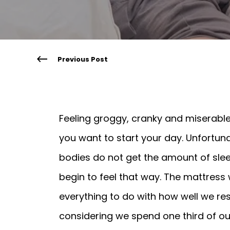
Previous Post
Feeling groggy, cranky and miserable
you want to start your day. Unfortun
bodies do not get the amount of slee
begin to feel that way. The mattress
everything to do with how well we re
considering we spend one third of our l