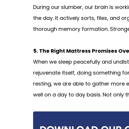
During our slumber, our brain is work
the day. It actively sorts, files, and
thorough memory formation. Stronge
5. The Right Mattress Promises Ove
When we sleep peacefully and undistu
rejuvenate itself, doing something f
resting, we are able to gather more e
well on a day to day basis. Not only t