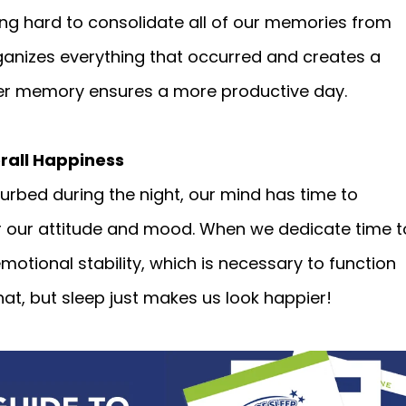
ing hard to consolidate all of our memories from
 organizes everything that occurred and creates a
r memory ensures a more productive day.
rall Happiness
rbed during the night, our mind has time to
or our attitude and mood. When we dedicate time t
motional stability, which is necessary to function
hat, but sleep just makes us look happier!