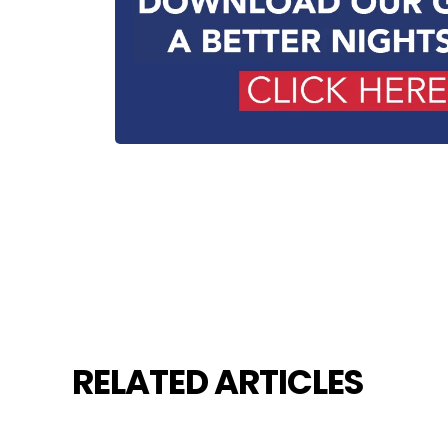
RELATED ARTICLES