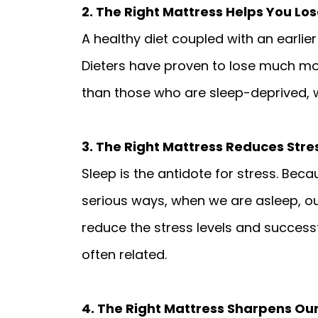
2. The Right Mattress Helps You Lo
A healthy diet coupled with an earlier
Dieters have proven to lose much mor
than those who are sleep-deprived, 
3. The Right Mattress Reduces Stre
Sleep is the antidote for stress. Beca
serious ways, when we are asleep, our
reduce the stress levels and successfu
often related.
4. The Right Mattress Sharpens O