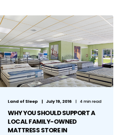
Land of Sleep
July 19, 2016
4 min read
WHY YOU SHOULD SUPPORT A
LOCAL FAMILY-OWNED
MATTRESS STORE IN