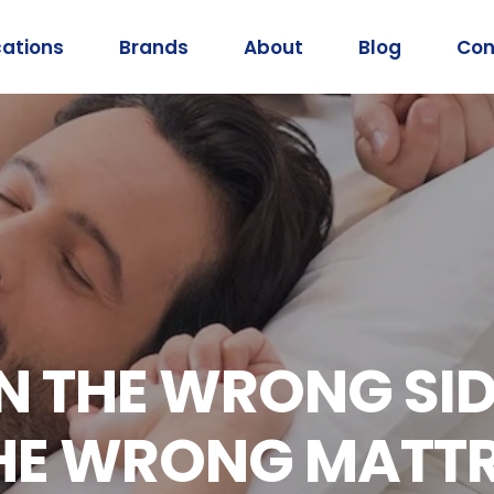
cations
Brands
About
Blog
Con
 THE WRONG SIDE
THE WRONG MATT