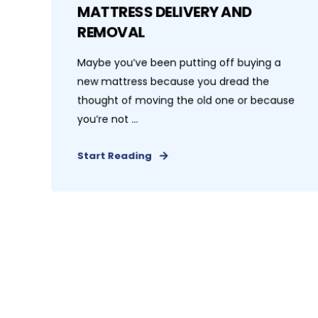
MATTRESS DELIVERY AND
REMOVAL
Maybe you’ve been putting off buying a
new mattress because you dread the
thought of moving the old one or because
you’re not ...
Start Reading