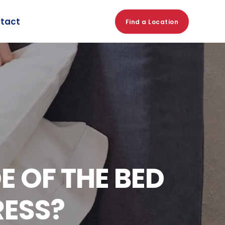
tact
Find a Location
 OF THE BED
RESS?