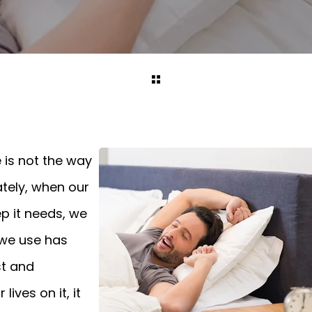
 is not the way
ately, when our
p it needs, we
 we use has
st and
ives on it, it