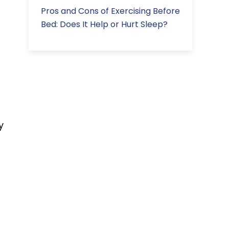
Pros and Cons of Exercising Before
Bed: Does It Help or Hurt Sleep?
y