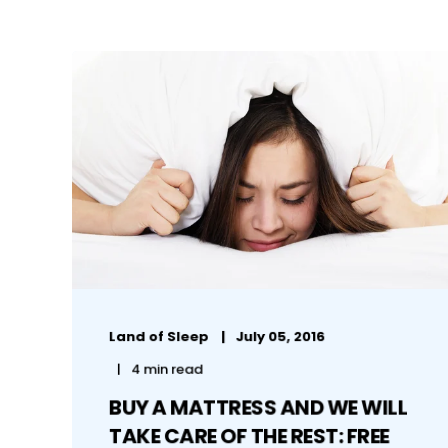
Land of Sleep
July 05, 2016
4 min read
BUY A MATTRESS AND WE WILL
TAKE CARE OF THE REST: FREE