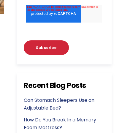
Recent Blog Posts
Can Stomach Sleepers Use an
Adjustable Bed?
How Do You Break In a Memory
Foam Mattress?