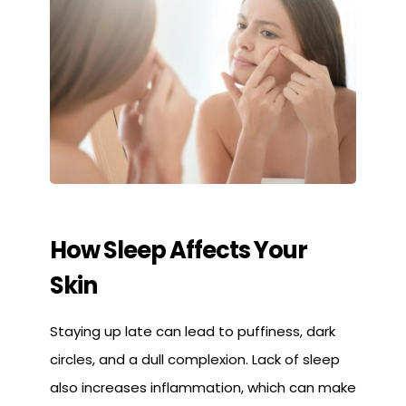
How Sleep Affects Your
Skin
Staying up late can lead to puffiness, dark
circles, and a dull complexion. Lack of sleep
also increases inflammation, which can make