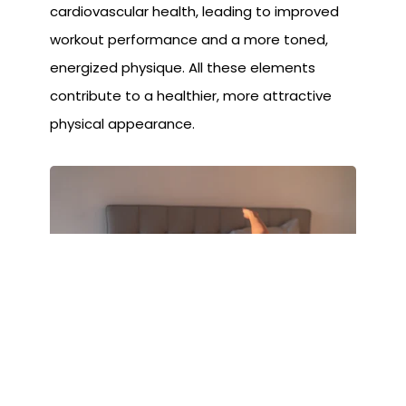
cardiovascular health, leading to improved
workout performance and a more toned,
energized physique. All these elements
contribute to a healthier, more attractive
physical appearance.