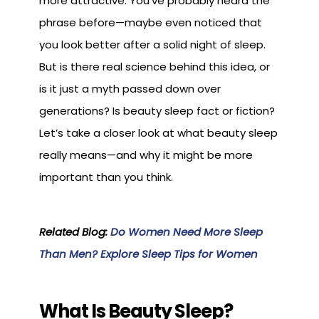
more attractive. You’ve probably heard the
phrase before—maybe even noticed that
you look better after a solid night of sleep.
But is there real science behind this idea, or
is it just a myth passed down over
generations? Is beauty sleep fact or fiction?
Let’s take a closer look at what beauty sleep
really means—and why it might be more
important than you think.
Related Blog:
Do Women Need More Sleep
Than Men? Explore Sleep Tips for Women
What Is Beauty Sleep?