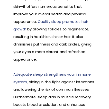
skin—it offers numerous benefits that
improve your overall health and physical
appearance.
Quality sleep promotes hair
growth
by allowing follicles to regenerate,
resulting in healthier, shinier hair. It also
diminishes puffiness and dark circles, giving
your eyes a more vibrant and refreshed
appearance.
Adequate sleep strengthens your immune
system
, aiding in the fight against infections
and lowering the risk of common illnesses.
Furthermore, sleep aids in muscle recovery,
boosts blood circulation, and enhances