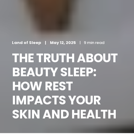
Land of Sleep
May 12, 2025
9 min read
THE TRUTH ABOUT
BEAUTY SLEEP:
HOW REST
IMPACTS YOUR
SKIN AND HEALTH