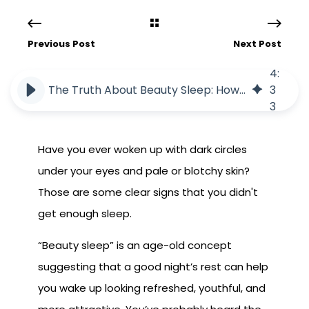
Previous Post
Next Post
4
:
The Truth About Beauty Sleep: How Rest Impacts Your Skin and Health
3
3
Have you ever woken up with dark circles
under your eyes and pale or blotchy skin?
Those are some clear signs that you didn't
get enough sleep.
“Beauty sleep” is an age-old concept
suggesting that a good night’s rest can help
you wake up looking refreshed, youthful, and