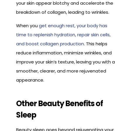
your skin appear blotchy and accelerate the
breakdown of collagen, leading to wrinkles.
When you
get enough rest, your body has
time to replenish hydration, repair skin cells,
and boost collagen production
. This helps
reduce inflammation, minimize wrinkles, and
improve your skin’s texture, leaving you with a
smoother, clearer, and more rejuvenated
appearance.
Other Beauty Benefits of
Sleep
Beauty sleep goes beyond rejuvenating your