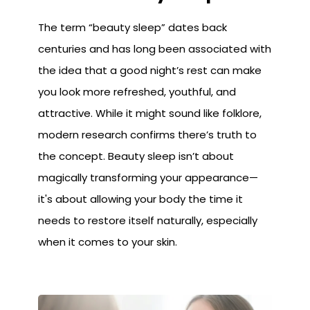
The term “beauty sleep” dates back
centuries and has long been associated with
the idea that a good night’s rest can make
you look more refreshed, youthful, and
attractive. While it might sound like folklore,
modern research confirms there’s truth to
the concept. Beauty sleep isn’t about
magically transforming your appearance—
it's about allowing your body the time it
needs to restore itself naturally, especially
when it comes to your skin.