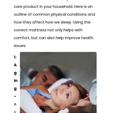
care product in your household. Here is an
outline of common physical conditions and
how they affect how we sleep. Using the
correct mattress not only helps with
comfort, but can also help improve health
issues.
1:
A
g
in
g
-
A
s