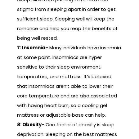
stigma from sleeping apart in order to get
sufficient sleep. Sleeping well will keep the
romance and help you reap the benefits of
being well rested.
7: Insomnia-
Many individuals have insomnia
at some point. Insomniacs are hyper
sensitive to their sleep environment,
temperature, and mattress. It’s believed
that insomniacs aren’t able to lower their
core temperature and are also associated
with having heart burn, so a cooling gel
mattress or adjustable base can help.
8: Obesity-
One factor of obesity is sleep
deprivation. Sleeping on the best mattress