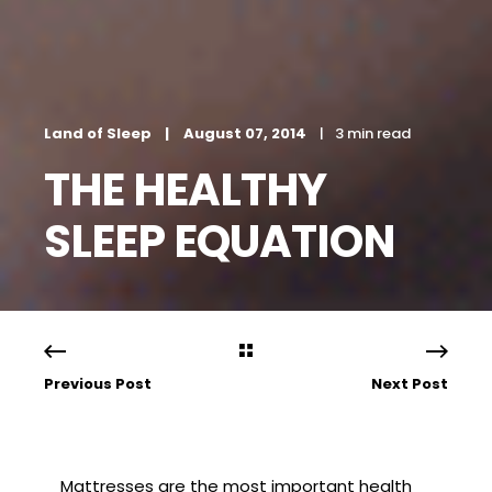
Land of Sleep
August 07, 2014
3 min read
THE HEALTHY
SLEEP EQUATION
Previous Post
Next Post
Mattresses are the most important health