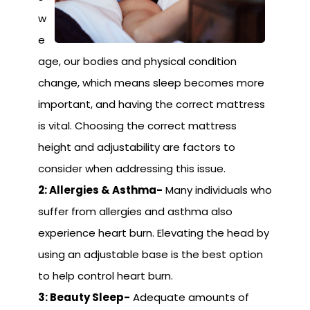
w
e
age, our bodies and physical condition
change, which means sleep becomes more
important, and having the correct mattress
is vital. Choosing the correct mattress
height and adjustability are factors to
consider when addressing this issue.
2: Allergies & Asthma-
Many individuals who
suffer from allergies and asthma also
experience heart burn. Elevating the head by
using an adjustable base is the best option
to help control heart burn.
3: Beauty Sleep-
Adequate amounts of