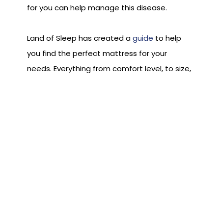
for you can help manage this disease.
Land of Sleep has created a
guide
to help
you find the perfect mattress for your
needs. Everything from comfort level, to size,
to density has been factored in so you can
choose adequately. To test any type of
mattress, stop in one of our show rooms and
one of our experts can help guide you
through the process.