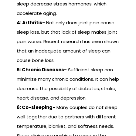
sleep decrease stress hormones, which
accelerate aging.
4: Arthritis-
Not only does joint pain cause
sleep loss, but that lack of sleep makes joint
pain worse. Recent research has even shown
that an inadequate amount of sleep can
cause bone loss.
5: Chronic Diseases-
Sufficient sleep can
minimize many chronic conditions. It can help
decrease the possibility of diabetes, stroke,
heart disease, and depression.
6: Co-sleeping-
Many couples do not sleep
well together due to partners with different
temperature, blanket, and softness needs.
Sleep clinics are pushing to remove the