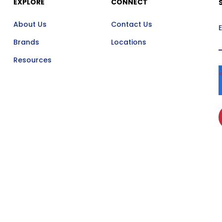
EXPLORE
CONNECT
About Us
Contact Us
Brands
Locations
Resources