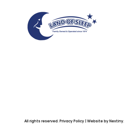
All rights reserved. Privacy Policy | Website by Nextiny.