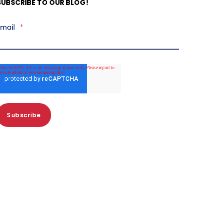
SUBSCRIBE TO OUR BLOG!
Email
*