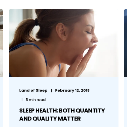
Land of Sleep
February 12, 2018
5 min read
SLEEP HEALTH: BOTH QUANTITY
AND QUALITY MATTER