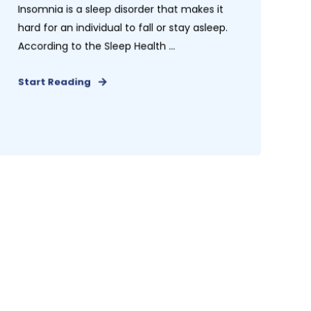
Insomnia is a sleep disorder that makes it
hard for an individual to fall or stay asleep.
According to the Sleep Health ...
Start Reading