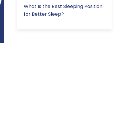
What Is the Best Sleeping Position
for Better Sleep?