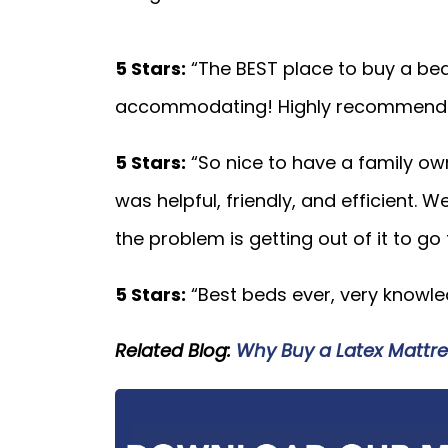
5 Stars:
“The BEST place to buy a be
accommodating! Highly recommend t
5 Stars:
“So nice to have a family o
was helpful, friendly, and efficient. W
the problem is getting out of it to go
5 Stars:
“Best beds ever, very knowled
Related Blog:
Why Buy a Latex Mattre