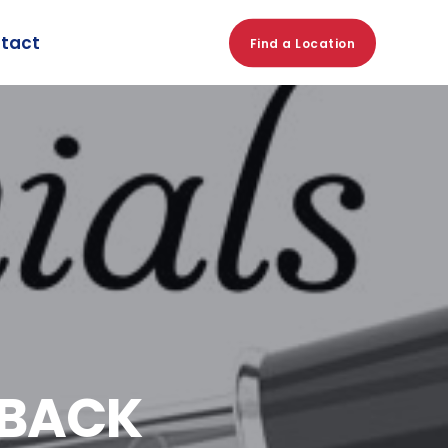
tact
Find a Location
DBACK