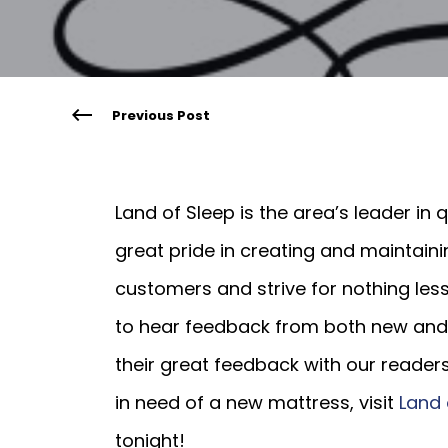
Previous Post
Land of Sleep is the area’s leader in
great pride in creating and maintain
customers and strive for nothing les
to hear feedback from both new and 
their great feedback with our readers
in need of a new mattress, visit
Land 
tonight!