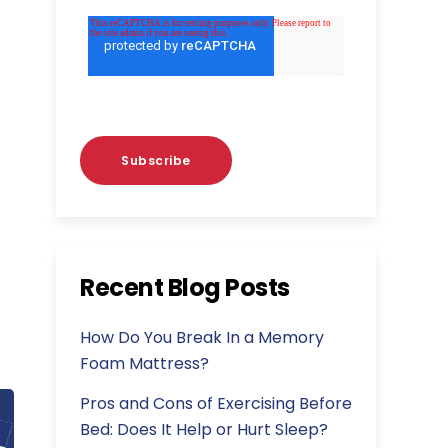
Recent Blog Posts
How Do You Break In a Memory
Foam Mattress?
Pros and Cons of Exercising Before
Bed: Does It Help or Hurt Sleep?