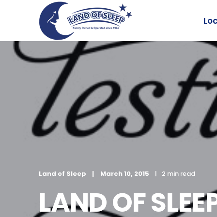
Lo
Land of Sleep
March 10, 2015
2 min read
LAND OF SLE