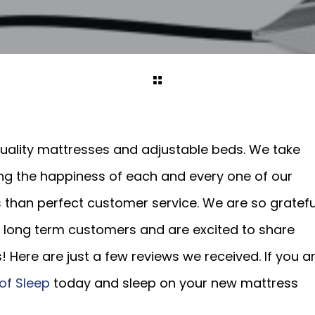
 quality mattresses and adjustable beds. We take
ing the happiness of each and every one of our
s than perfect customer service. We are so gratefu
long term customers and are excited to share
! Here are just a few reviews we received. If you a
of Sleep
today and sleep on your new mattress