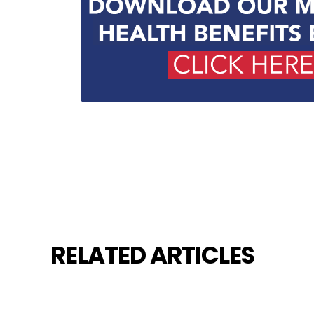
RELATED ARTICLES