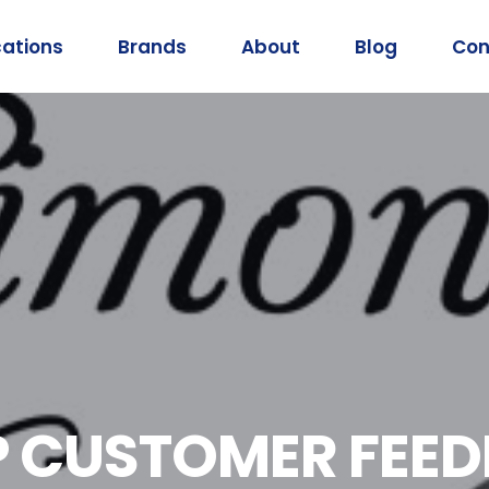
cations
Brands
About
Blog
Con
EP CUSTOMER FEE