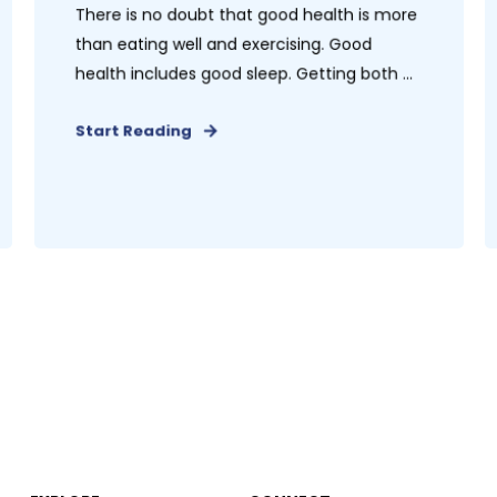
There is no doubt that good health is more
than eating well and exercising. Good
health includes good sleep. Getting both ...
Start Reading