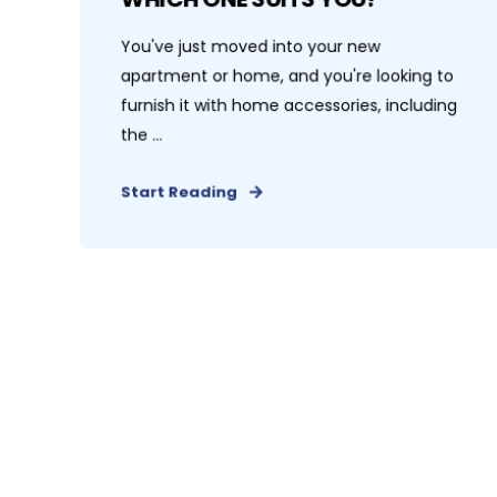
You've just moved into your new
apartment or home, and you're looking to
furnish it with home accessories, including
the ...
Start Reading