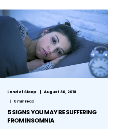
Land of Sleep
August 30, 2018
6 min read
5 SIGNS YOU MAY BE SUFFERING
FROM INSOMNIA