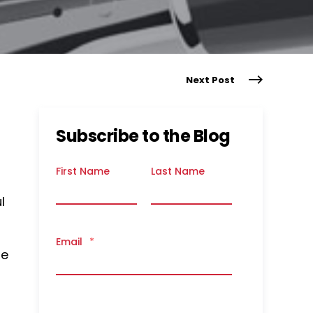
Next Post
Subscribe to the Blog
First Name
Last Name
l
Email
*
re