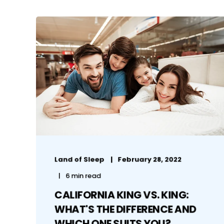
Land of Sleep
February 28, 2022
6 min read
CALIFORNIA KING VS. KING:
WHAT'S THE DIFFERENCE AND
WHICH ONE SUITS YOU?