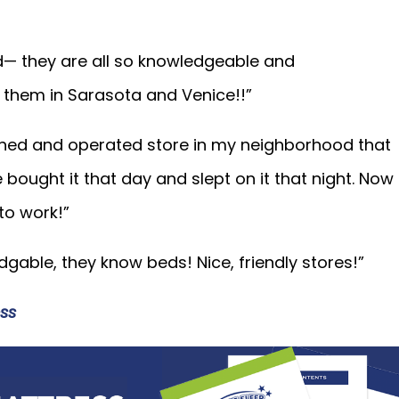
d— they are all so knowledgeable and
hem in Sarasota and Venice!!”
wned and operated store in my neighborhood that
e bought it that day and slept on it that night. Now
 to work!”
gable, they know beds! Nice, friendly stores!”
ss