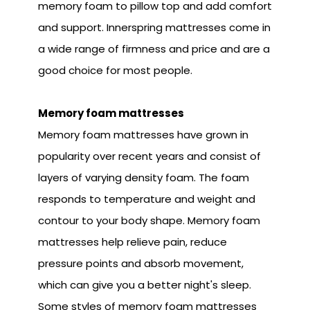
memory foam to pillow top and add comfort
and support. Innerspring mattresses come in
a wide range of firmness and price and are a
good choice for most people.
Memory foam mattresses
Memory foam mattresses have grown in
popularity over recent years and consist of
layers of varying density foam. The foam
responds to temperature and weight and
contour to your body shape. Memory foam
mattresses help relieve pain, reduce
pressure points and absorb movement,
which can give you a better night's sleep.
Some styles of memory foam mattresses