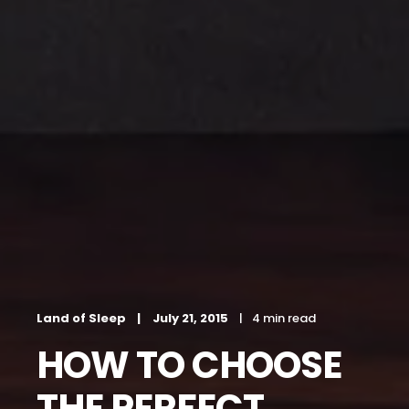
Land of Sleep
July 21, 2015
4 min read
HOW TO CHOOSE
THE PERFECT