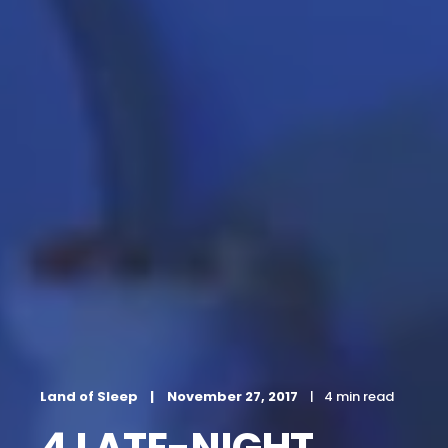
Land of Sleep
November 27, 2017
4 min read
4 LATE-NIGHT