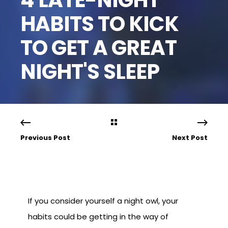
HABITS TO KICK
TO GET A GREAT
NIGHT'S SLEEP
Previous Post
Next Post
If you consider yourself a night owl, your
habits could be getting in the way of