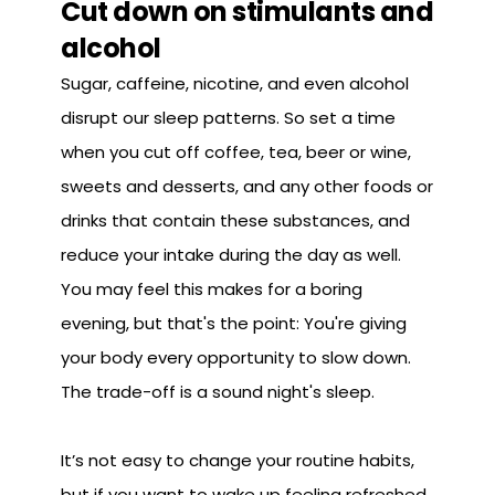
Cut down on stimulants and
alcohol
Sugar, caffeine, nicotine, and even alcohol
disrupt our sleep patterns. So set a time
when you cut off coffee, tea, beer or wine,
sweets and desserts, and any other foods or
drinks that contain these substances, and
reduce your intake during the day as well.
You may feel this makes for a boring
evening, but that's the point: You're giving
your body every opportunity to slow down.
The trade-off is a sound night's sleep.
It’s not easy to change your routine habits,
but if you want to wake up feeling refreshed