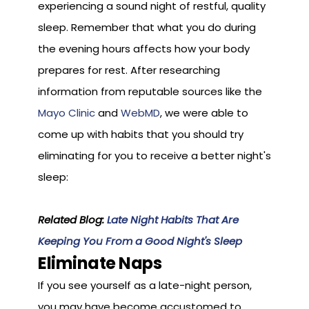
experiencing a sound night of restful, quality
sleep. Remember that what you do during
the evening hours affects how your body
prepares for rest. After researching
information from reputable sources like the
Mayo Clinic
and
WebMD
, we were able to
come up with habits that you should try
eliminating for you to receive a better night's
sleep:
Related Blog:
Late Night Habits That Are
Keeping You From a Good Night's Sleep
Eliminate Naps
If you see yourself as a late-night person,
you may have become accustomed to