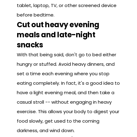
tablet, laptop, TV, or other screened device
before bedtime.
Cut out heavy evening
meals and late-night
snacks
With that being said, don't go to bed either
hungry or stuffed. Avoid heavy dinners, and
set a time each evening where you stop
eating completely. In fact, it's a good idea to
have a light evening meal, and then take a
casual stroll -- without engaging in heavy
exercise. This allows your body to digest your
food slowly, get used to the coming
darkness, and wind down.