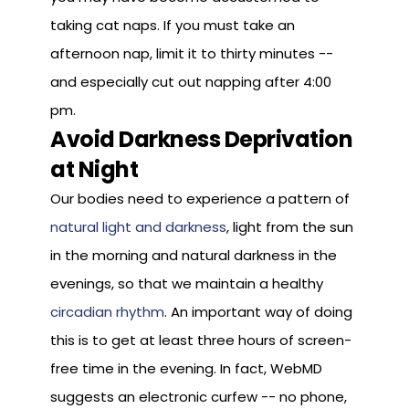
taking cat naps. If you must take an
afternoon nap, limit it to thirty minutes --
and especially cut out napping after 4:00
pm.
Avoid Darkness Deprivation
at Night
Our bodies need to experience a pattern of
natural light and darkness
, light from the sun
in the morning and natural darkness in the
evenings, so that we maintain a healthy
circadian rhythm
. An important way of doing
this is to get at least three hours of screen-
free time in the evening. In fact, WebMD
suggests an electronic curfew -- no phone,