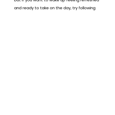
and ready to take on the day, try following
these tips in removing the activities that are
robbing you of a night’s sleep that you
deserve.
Subscribe to the Blog
First Name