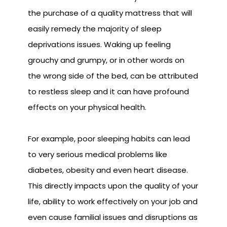
the purchase of a quality mattress that will
easily remedy the majority of sleep
deprivations issues. Waking up feeling
grouchy and grumpy, or in other words on
the wrong side of the bed, can be attributed
to restless sleep and it can have profound
effects on your physical health.
For example, poor sleeping habits can lead
to very serious medical problems like
diabetes, obesity and even heart disease.
This directly impacts upon the quality of your
life, ability to work effectively on your job and
even cause familial issues and disruptions as