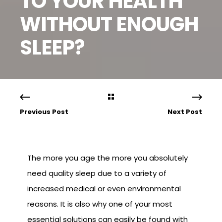
TO YOUR HEALTH
WITHOUT ENOUGH
SLEEP?
Previous Post
Next Post
The more you age the more you absolutely
need quality sleep due to a variety of
increased medical or even environmental
reasons. It is also why one of your most
essential solutions can easily be found with