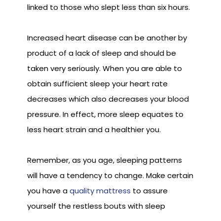
linked to those who slept less than six hours.
Increased heart disease can be another by
product of a lack of sleep and should be
taken very seriously. When you are able to
obtain sufficient sleep your heart rate
decreases which also decreases your blood
pressure. In effect, more sleep equates to
less heart strain and a healthier you.
Remember, as you age, sleeping patterns
will have a tendency to change. Make certain
you have a
quality mattress
to assure
yourself the restless bouts with sleep