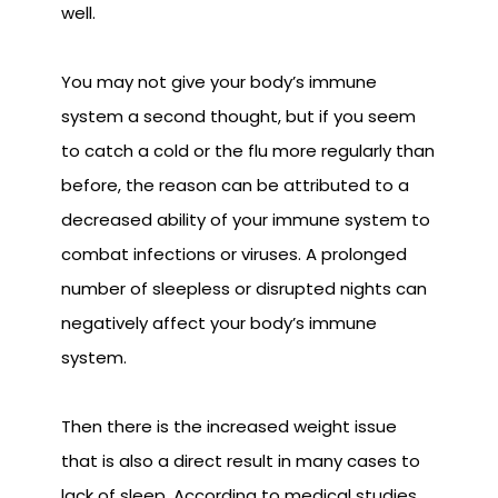
well.
You may not give your body’s immune
system a second thought, but if you seem
to catch a cold or the flu more regularly than
before, the reason can be attributed to a
decreased ability of your immune system to
combat infections or viruses. A prolonged
number of sleepless or disrupted nights can
negatively affect your body’s immune
system.
Then there is the increased weight issue
that is also a direct result in many cases to
lack of sleep. According to medical studies,