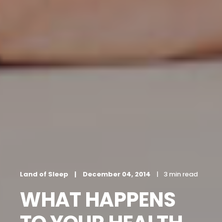
Land of Sleep
December 04, 2014
3 min read
WHAT HAPPENS