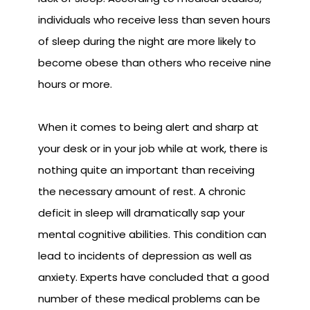
individuals who receive less than seven hours
of sleep during the night are more likely to
become obese than others who receive nine
hours or more.
When it comes to being alert and sharp at
your desk or in your job while at work, there is
nothing quite an important than receiving
the necessary amount of rest. A chronic
deficit in sleep will dramatically sap your
mental cognitive abilities. This condition can
lead to incidents of depression as well as
anxiety. Experts have concluded that a good
number of these medical problems can be