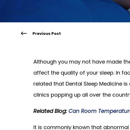
Previous Post
Although you may not have made the
affect the quality of your sleep. In fa
related that Dental Sleep Medicine is 
clinics popping up all over the countr
Related Blog:
Can Room Temperature A
It is commonly known that abnormal s