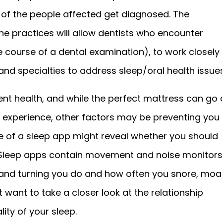
 of the people affected get diagnosed. The
e practices will allow dentists who encounter
 course of a dental examination), to work closely
 and specialties to address sleep/oral health issues
ent health, and while the perfect mattress can go 
 experience, other factors may be preventing you
se of a sleep app might reveal whether you should
. Sleep apps contain movement and noise monitor
and turning you do and how often you snore, moa
 want to take a closer look at the relationship
ity of your sleep.