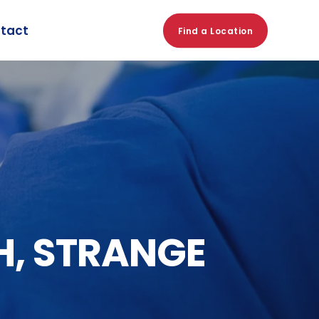
tact
Find a Location
H, STRANGE