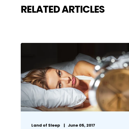
RELATED ARTICLES
Land of Sleep
June 05, 2017