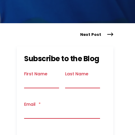
Next Post
Subscribe to the Blog
First Name
Last Name
Email
*