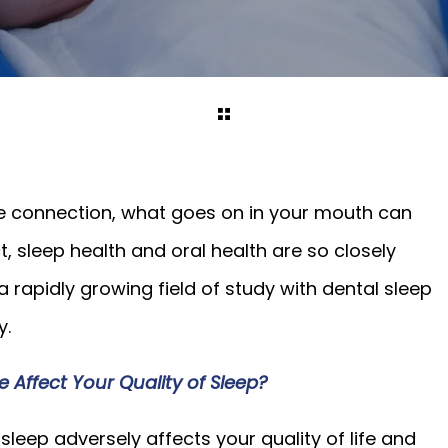
 connection, what goes on in your mouth can
ct, sleep health and oral health are so closely
a rapidly growing field of study with dental sleep
y.
ffect Your Quality of Sleep?
leep adversely affects your quality of life and