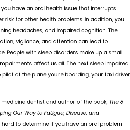
you have an oral health issue that interrupts
r risk for other health problems. In addition, you
rning headaches, and impaired cognition. The
tion, vigilance, and attention can lead to
. People with sleep disorders make up a small
impairments affect us all. The next sleep impaired
pilot of the plane you're boarding, your taxi driver
 medicine dentist and author of the book,
The 8
ping Our Way to Fatigue, Disease, and
e hard to determine if you have an oral problem