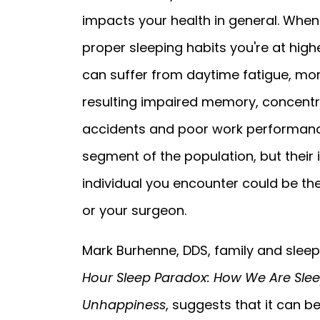
impacts your health in general. When 
proper sleeping habits you're at highe
can suffer from daytime fatigue, mo
resulting impaired memory, concentra
accidents and poor work performance
segment of the population, but their 
individual you encounter could be the 
or your surgeon.
Mark Burhenne, DDS, family and sleep
Hour Sleep Paradox: How We Are Slee
Unhappiness
, suggests that it can b