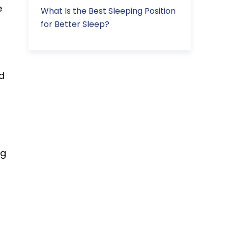
e
What Is the Best Sleeping Position
for Better Sleep?
d
ng