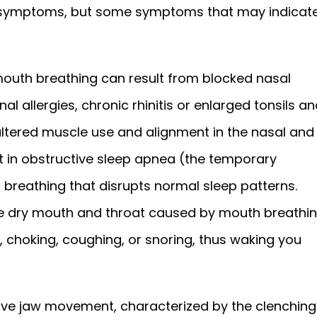
 symptoms, but some symptoms that may indicat
mouth breathing can result from blocked nasal
 allergies, chronic rhinitis or enlarged tonsils an
ltered muscle use and alignment in the nasal and
lt in obstructive sleep apnea (the temporary
 breathing that disrupts normal sleep patterns.
the dry mouth and throat caused by mouth breathi
, choking, coughing, or snoring, thus waking you
tive jaw movement, characterized by the clenching