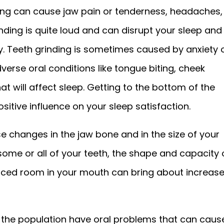
nding can cause jaw pain or tenderness, headaches,
nding is quite loud and can disrupt your sleep and
y. Teeth grinding is sometimes caused by anxiety 
erse oral conditions like tongue biting, cheek
 will affect sleep. Getting to the bottom of the
sitive influence on your sleep satisfaction.
se changes in the jaw bone and in the size of your
some or all of your teeth, the shape and capacity 
uced room in your mouth can bring about increas
 the population have oral problems that can caus