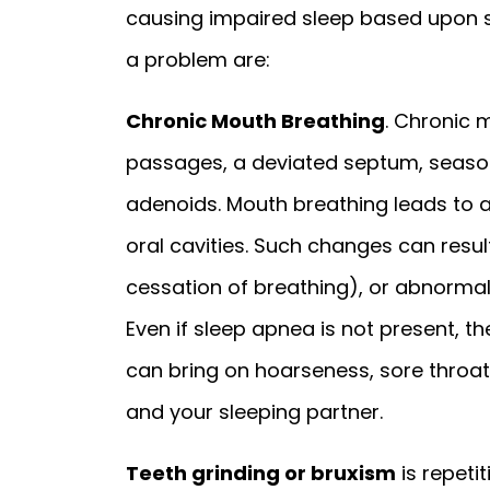
causing impaired sleep based upon
a problem are:
Chronic Mouth Breathing
. Chronic 
passages, a deviated septum, seasonal
adenoids. Mouth breathing leads to a
oral cavities. Such changes can resu
cessation of breathing), or abnormal
Even if sleep apnea is not present, 
can bring on hoarseness, sore throat
and your sleeping partner.
Teeth grinding or bruxism
is repeti