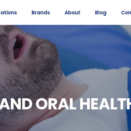
cations
Brands
About
Blog
Con
 AND ORAL HEALT