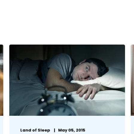
Land of Sleep
May 05, 2015