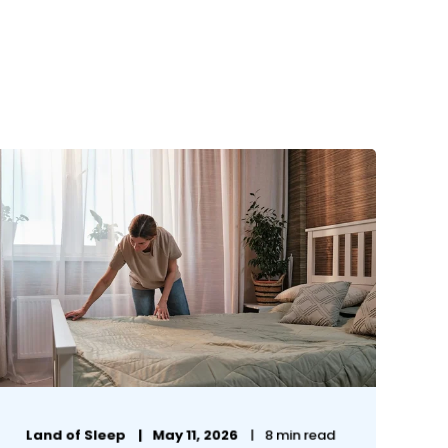
Land of Sleep
May 11, 2026
8 min read