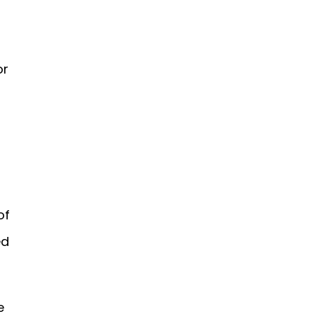
or
of
ed
e