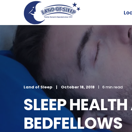
Lo
Land of Sleep
October 18, 2018
6 min read
SLEEP HEALTH
BEDFELLOWS