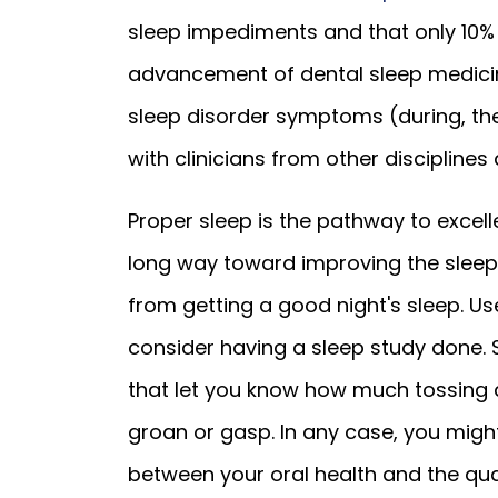
sleep impediments and that only 10%
advancement of dental sleep medicin
sleep disorder symptoms (during, the
with clinicians from other disciplines
Proper sleep is the pathway to excell
long way toward improving the sleep
from getting a good night's sleep. U
consider having a sleep study done
that let you know how much tossing 
groan or gasp. In any case, you might
between your oral health and the qual