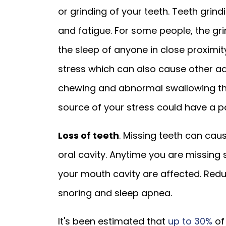
or grinding of your teeth. Teeth gri
and fatigue. For some people, the gri
the sleep of anyone in close proximit
stress which can also cause other adv
chewing and abnormal swallowing that
source of your stress could have a po
Loss of teeth
. Missing teeth can cau
oral cavity. Anytime you are missing 
your mouth cavity are affected. Red
snoring and sleep apnea.
It's been estimated that
up to 30%
of