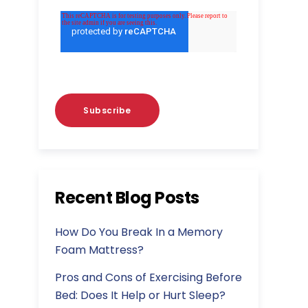
Recent Blog Posts
How Do You Break In a Memory
Foam Mattress?
Pros and Cons of Exercising Before
Bed: Does It Help or Hurt Sleep?