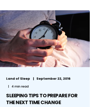
Land of Sleep
September 22, 2016
4 min read
SLEEPING TIPS TO PREPARE FOR
THE NEXT TIME CHANGE