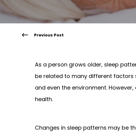
Previous Post
As a person grows older, sleep patte
be related to many different factors 
and even the environment. However, a 
health.
Changes in sleep patterns may be the