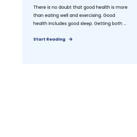
There is no doubt that good health is more
than eating well and exercising. Good
health includes good sleep. Getting both ...
Start Reading