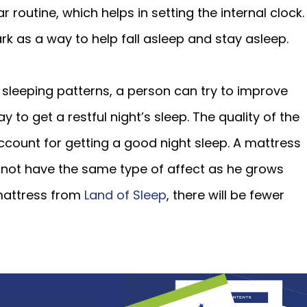
routine, which helps in setting the internal clock.
k as a way to help fall asleep and stay asleep.
sleeping patterns, a person can try to improve
to get a restful night’s sleep. The quality of the
ccount for getting a good night sleep. A mattress
y not have the same type of affect as he grows
 mattress from
Land of Sleep
, there will be fewer