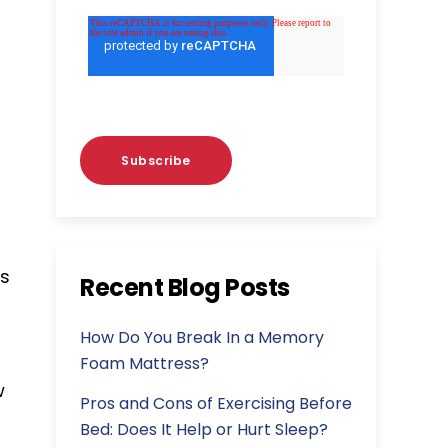
as
Recent Blog Posts
How Do You Break In a Memory
Foam Mattress?
w
Pros and Cons of Exercising Before
Bed: Does It Help or Hurt Sleep?