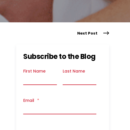
Next Post
Subscribe to the Blog
First Name
Last Name
Email
*