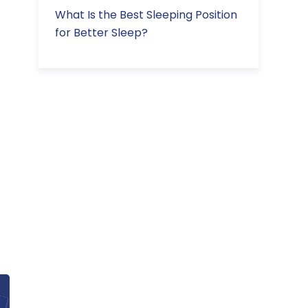
What Is the Best Sleeping Position
for Better Sleep?