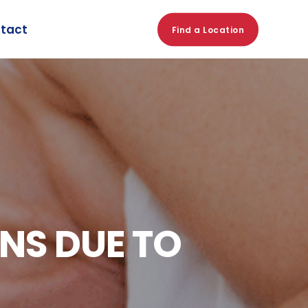
tact
Find a Location
NS DUE TO