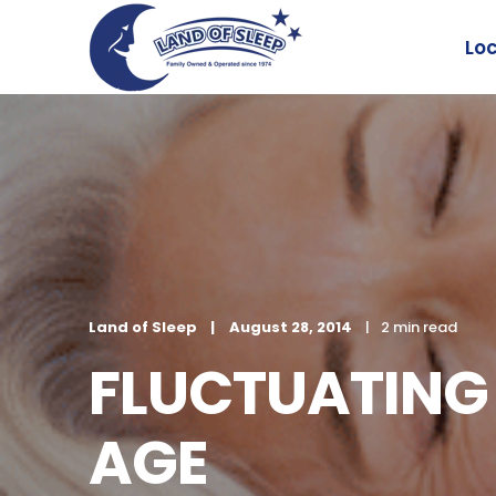
Lo
Land of Sleep
August 28, 2014
2 min read
FLUCTUATING 
AGE