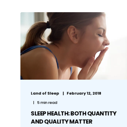
Land of Sleep
February 12, 2018
5 min read
SLEEP HEALTH: BOTH QUANTITY
AND QUALITY MATTER