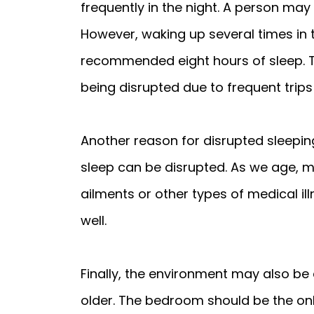
frequently in the night. A person may 
However, waking up several times in 
recommended eight hours of sleep. Th
being disrupted due to frequent trip
Another reason for disrupted sleeping 
sleep can be disrupted. As we age, 
ailments or other types of medical il
well.
Finally, the environment may also be
older. The bedroom should be the only