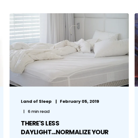
Land of Sleep
February 05, 2019
6 min read
THERE'S LESS
DAYLIGHT...NORMALIZE YOUR