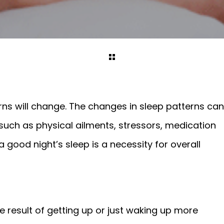
rns will change. The changes in sleep patterns can
such as physical ailments, stressors, medication
good night’s sleep is a necessity for overall
 result of getting up or just waking up more