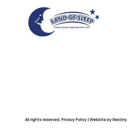
All rights reserved. Privacy Policy | Website by Nextiny.