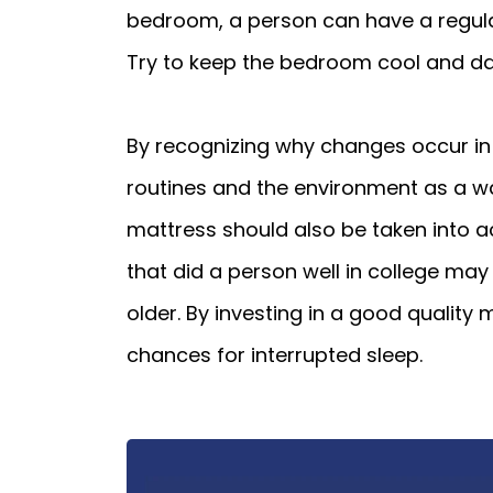
bedroom, a person can have a regular 
Try to keep the bedroom cool and dar
By recognizing why changes occur in 
routines and the environment as a way 
mattress should also be taken into a
that did a person well in college ma
older. By investing in a good quality
chances for interrupted sleep.