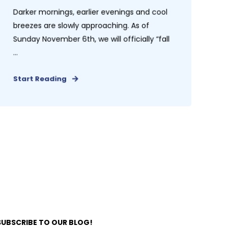
Darker mornings, earlier evenings and cool
breezes are slowly approaching. As of
Sunday November 6th, we will officially “fall
...
Start Reading
SUBSCRIBE TO OUR BLOG!