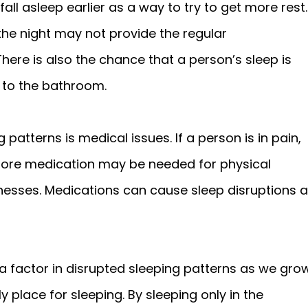
fall asleep earlier as a way to try to get more rest.
the night may not provide the regular
ere is also the chance that a person’s sleep is
s to the bathroom.
patterns is medical issues. If a person is in pain,
more medication may be needed for physical
lnesses. Medications can cause sleep disruptions 
 a factor in disrupted sleeping patterns as we gro
 place for sleeping. By sleeping only in the