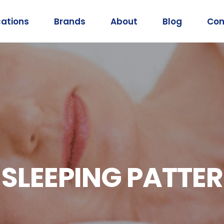
cations
Brands
About
Blog
Con
SLEEPING PATTER