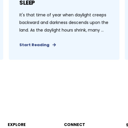
SLEEP
It's that time of year when daylight creeps
backward and darkness descends upon the
land. As the daylight hours shrink, many ...
Start Reading
EXPLORE
CONNECT