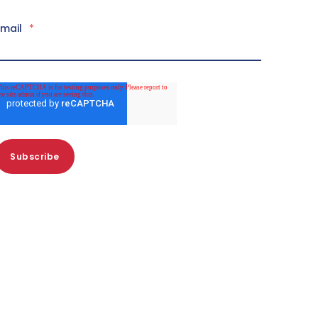
Email
*