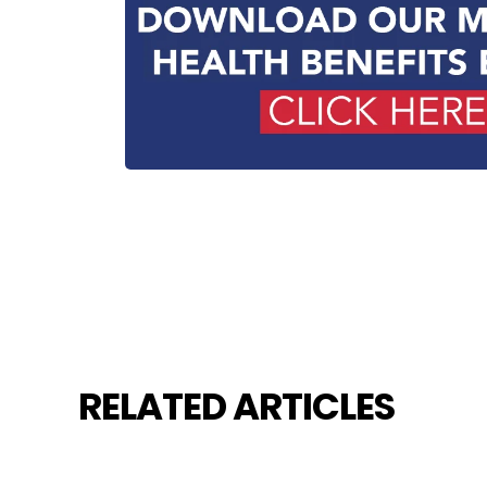
RELATED ARTICLES