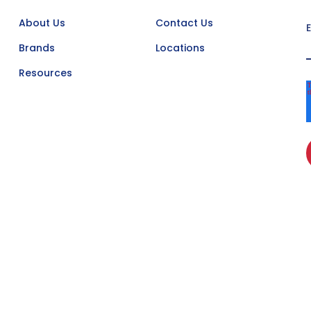
About Us
Contact Us
Brands
Locations
Resources