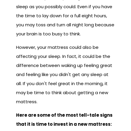
sleep as you possibly could. Even if you have
the time to lay down for a full eight hours,
you may toss and turn all night long because
your brain is too busy to think.
However, your mattress could also be
affecting your sleep. In fact, it could be the
difference between waking up feeling great
and feeling like you didn't get any sleep at
all. If you don't feel great in the morning, it
may be time to think about getting a new
mattress.
Here are some of the most tell-tale signs
that it is time to invest in a new mattress: