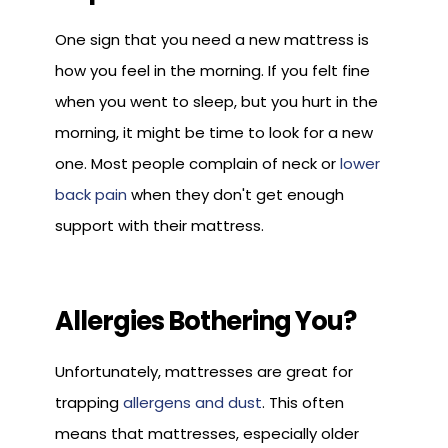
One sign that you need a new mattress is
how you feel in the morning. If you felt fine
when you went to sleep, but you hurt in the
morning, it might be time to look for a new
one. Most people complain of neck or
lower
back pain
when they don't get enough
support with their mattress.
Allergies Bothering You?
Unfortunately, mattresses are great for
trapping
allergens and dust
. This often
means that mattresses, especially older