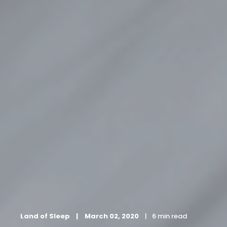
Land of Sleep
March 02, 2020
6 min read