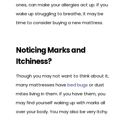
ones, can make your allergies act up. If you
wake up struggling to breathe, it may be
time to consider buying a new mattress.
Noticing Marks and
Itchiness?
Though you may not want to think about it,
many mattresses have
bed bugs
or dust
mites living in them. If you have them, you
may find yourself waking up with marks all
over your body. You may also be very itchy.
The best way to get rid of bed bugs is by