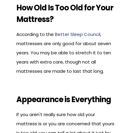
How Old Is Too Old for Your
Mattress?
According to the
Better Sleep Council
,
mattresses are only good for about seven
years. You may be able to stretch it to ten
years with extra care, though not all
mattresses are made to last that long.
Appearance is Everything
If you aren't really sure how old your
mattress is or you are concerned that yours
is too old, you can tell a lot about it just by