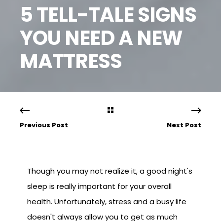
5 TELL-TALE SIGNS
YOU NEED A NEW
MATTRESS
Previous Post
Next Post
Though you may not realize it, a good night's
sleep is really important for your overall
health. Unfortunately, stress and a busy life
doesn't always allow you to get as much