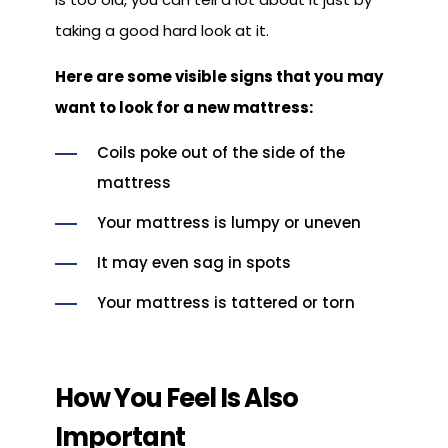
taking a good hard look at it.
Here are some visible signs that you may
want to look for a new mattress:
Coils poke out of the side of the
mattress
Your mattress is lumpy or uneven
It may even sag in spots
Your mattress is tattered or torn
How You Feel Is Also
Important