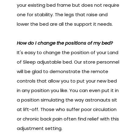
your existing bed frame but does not require
one for stability. The legs that raise and
lower the bed are all the support it needs.
How do I change the positions of my bed?
It's easy to change the position of your Land
of Sleep adjustable bed. Our store personnel
will be glad to demonstrate the remote
controls that allow you to put your new bed
in any position you like. You can even put it in
a position simulating the way astronauts sit
at lift-off. Those who suffer poor circulation
or chronic back pain often find relief with this
adjustment setting.