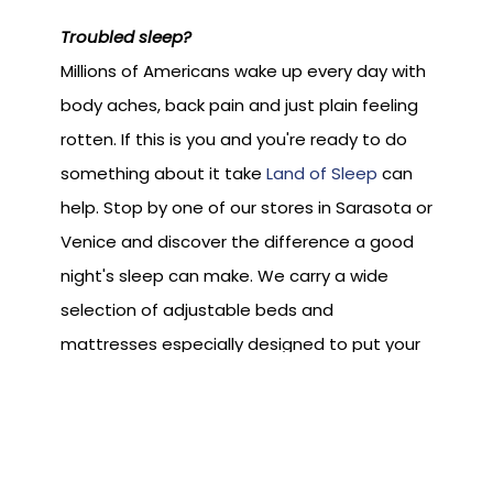
Troubled sleep?
Millions of Americans wake up every day with
body aches, back pain and just plain feeling
rotten. If this is you and you're ready to do
something about it take
Land of Sleep
can
help. Stop by one of our stores in Sarasota or
Venice and discover the difference a good
night's sleep can make. We carry a wide
selection of adjustable beds and
mattresses especially designed to put your
night time comfort completely in your
control.