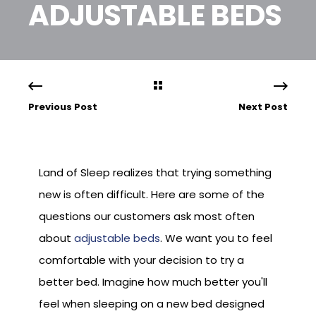
ADJUSTABLE BEDS
Previous Post
Next Post
Land of Sleep realizes that trying something
new is often difficult. Here are some of the
questions our customers ask most often
about
adjustable beds
. We want you to feel
comfortable with your decision to try a
better bed. Imagine how much better you'll
feel when sleeping on a new bed designed