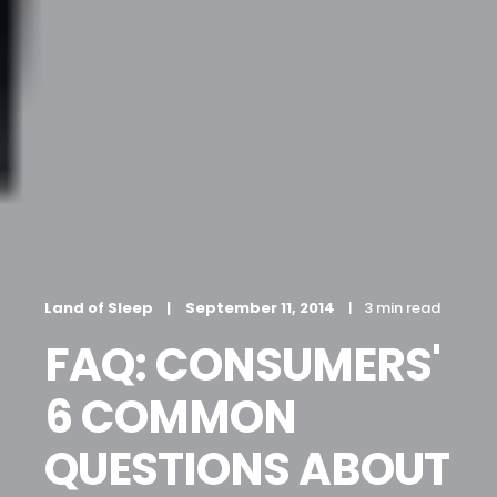
Land of Sleep
September 11, 2014
3 min read
FAQ: CONSUMERS'
6 COMMON
QUESTIONS ABOUT