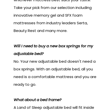
Take your pick from our selection including
innovative memory gel and SFX foam
mattresses from industry leaders Serta,
Beauty Rest and many more.
Will I need to buy a new box springs for my
adjustable bed?
No. Your new adjustable bed doesn't need a
box springs. With an adjustable bed, all you
need is a comfortable mattress and you are
ready to go.
What about a bed frame?
A Land of Sleep adjustable bed will fit inside