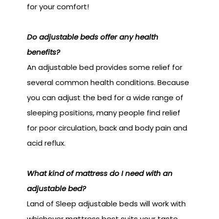
for your comfort!
Do adjustable beds offer any health
benefits?
An adjustable bed provides some relief for
several common health conditions. Because
you can adjust the bed for a wide range of
sleeping positions, many people find relief
for poor circulation, back and body pain and
acid reflux.
What kind of mattress do I need with an
adjustable bed?
Land of Sleep adjustable beds will work with
whichever mattress best suits your taste.